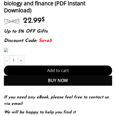
biology and finance (PDF Instant
Download)
Original
Current
22.99
$
174.99
$
price
price
was:
is:
Up to 5% OFF Gifts
174.99$.
22.99$.
Discount Code:
Save5
Introduction to stochastic differential equations with applicatio
Add to cart
BUY NOW
If you need any eBook, please feel free to contact us
via email
We will be happy to help you find it