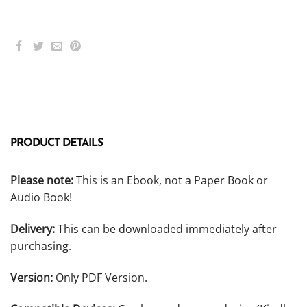
PRODUCT DETAILS
Please note:
This is an Ebook, not a Paper Book or
Audio Book!
Delivery:
This can be downloaded immediately after
purchasing.
Version:
Only PDF Version.