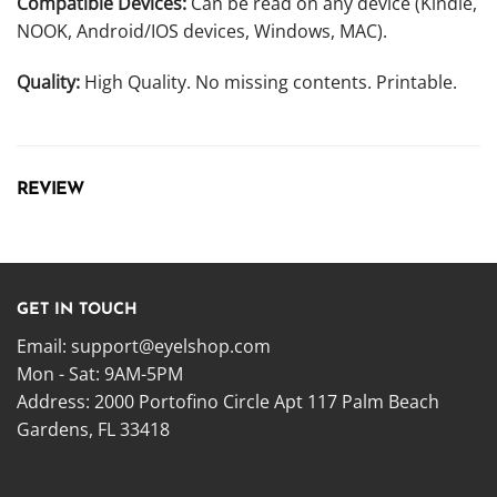
Compatible Devices:
Can be read on any device (Kindle,
NOOK, Android/IOS devices, Windows, MAC).
Quality:
High Quality. No missing contents. Printable.
REVIEW
GET IN TOUCH
Email:
support@eyelshop.com
Mon - Sat: 9AM-5PM
Address: 2000 Portofino Circle Apt 117 Palm Beach
Gardens, FL 33418