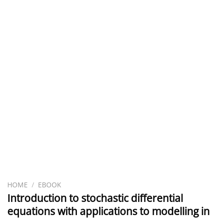
HOME
/
EBOOK
Introduction to stochastic differential
equations with applications to modelling in