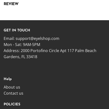
REVIEW
GET IN TOUCH
Email:
support@eyelshop.com
Mon - Sat: 9AM-5PM
Address: 2000 Portofino Circle Apt 117 Palm Beach
Gardens, FL 33418
Help
About us
Contact us
POLICIES