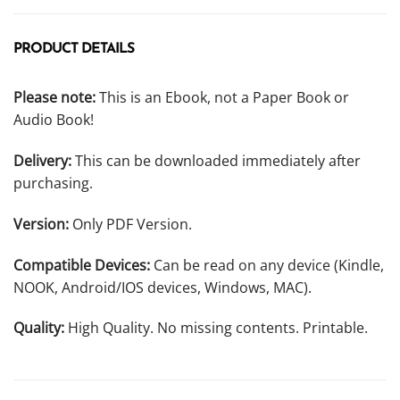
PRODUCT DETAILS
Please note:
This is an Ebook, not a Paper Book or
Audio Book!
Delivery:
This can be downloaded immediately after
purchasing.
Version:
Only PDF Version.
Compatible Devices:
Can be read on any device (Kindle,
NOOK, Android/IOS devices, Windows, MAC).
Quality:
High Quality. No missing contents. Printable.