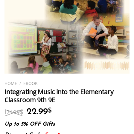
HOME
/
EBOOK
Integrating Music into the Elementary
Classroom 9th 9E
Original
Current
22.99
$
174.99
$
price
price
was:
is:
Up to 5% OFF Gifts
174.99$.
22.99$.