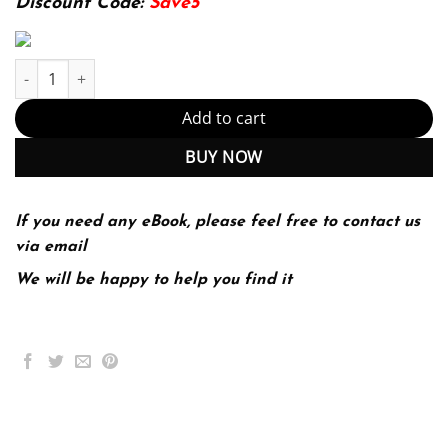
Discount Code:
Save5
Integrating Music into the Elementary Classroom 9th 9E quantity
Add to cart
BUY NOW
If you need any eBook, please feel free to contact us
via email
We will be happy to help you find it