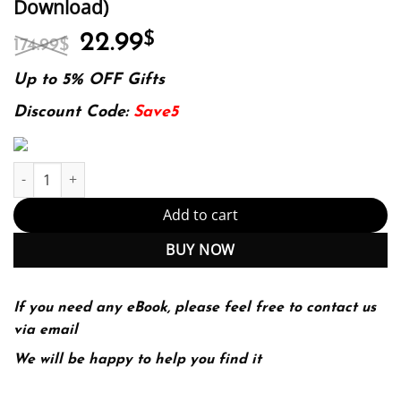
Download)
Original
Current
22.99
$
174.99
$
price
price
was:
is:
Up to 5% OFF Gifts
174.99$.
22.99$.
Discount Code:
Save5
Give Me Liberty! An American History ? Volume 2 (Seagull 6th Edi
Add to cart
BUY NOW
If you need any eBook, please feel free to contact us
via email
We will be happy to help you find it