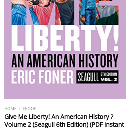
HOME
/
EBOOK
Give Me Liberty! An American History ?
Volume 2 (Seagull 6th Edition) (PDF Instant