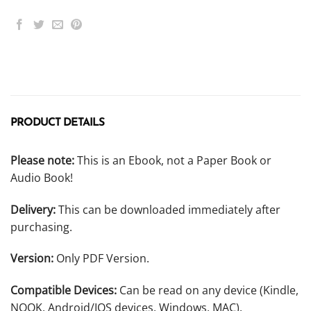
PRODUCT DETAILS
Please note:
This is an Ebook, not a Paper Book or
Audio Book!
Delivery:
This can be downloaded immediately after
purchasing.
Version:
Only PDF Version.
Compatible Devices:
Can be read on any device (Kindle,
NOOK, Android/IOS devices, Windows, MAC).