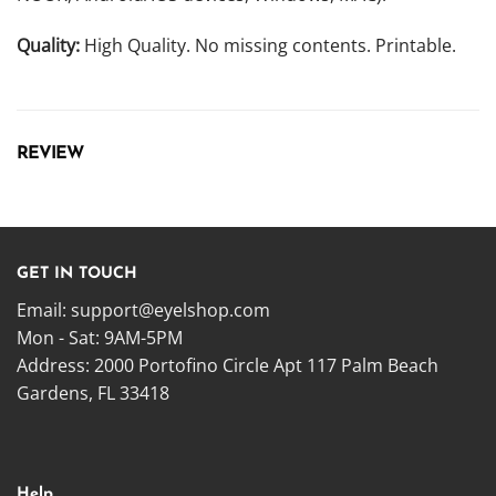
Quality:
High Quality. No missing contents. Printable.
REVIEW
GET IN TOUCH
Email:
support@eyelshop.com
Mon - Sat: 9AM-5PM
Address: 2000 Portofino Circle Apt 117 Palm Beach
Gardens, FL 33418
Help