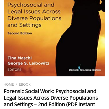
HOME
/
EBOOK
Forensic Social Work: Psychosocial and
Legal Issues Across Diverse Populations
and Settings – 2nd Edition (PDF Instant