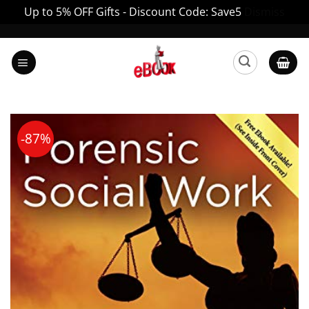
Up to 5% OFF Gifts - Discount Code: Save5
Dismiss
Skip
to
content
-87%