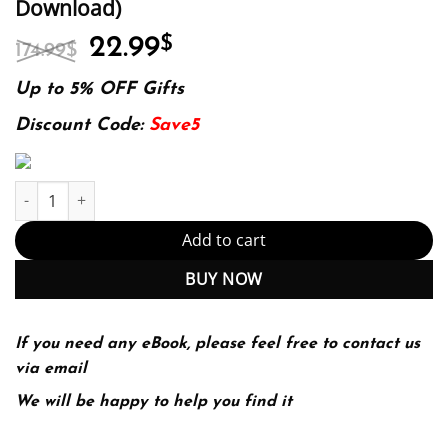
Download)
Original
Current
22.99
$
174.99
$
price
price
was:
is:
Up to 5% OFF Gifts
174.99$.
22.99$.
Discount Code:
Save5
Forensic Social Work: Psychosocial and Legal Issues Across Diver
Add to cart
BUY NOW
If you need any eBook, please feel free to contact us
via email
We will be happy to help you find it