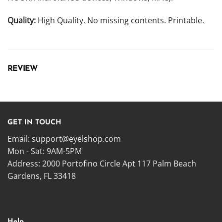
Quality:
High Quality. No missing contents. Printable.
REVIEW
GET IN TOUCH
Email:
support@eyelshop.com
Mon - Sat: 9AM-5PM
Address: 2000 Portofino Circle Apt 117 Palm Beach
Gardens, FL 33418
Help