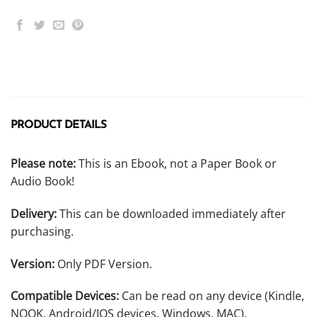
PRODUCT DETAILS
Please note:
This is an Ebook, not a Paper Book or
Audio Book!
Delivery:
This can be downloaded immediately after
purchasing.
Version:
Only PDF Version.
Compatible Devices:
Can be read on any device (Kindle,
NOOK, Android/IOS devices, Windows, MAC).