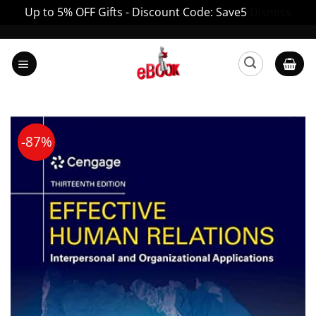
Up to 5% OFF Gifts - Discount Code: Save5
Dismiss
Skip
to
content
-87%