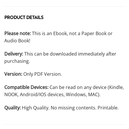
PRODUCT DETAILS
Please note:
This is an Ebook, not a Paper Book or
Audio Book!
Delivery:
This can be downloaded immediately after
purchasing.
Version:
Only PDF Version.
Compatible Devices:
Can be read on any device (Kindle,
NOOK, Android/IOS devices, Windows, MAC).
Quality:
High Quality. No missing contents. Printable.