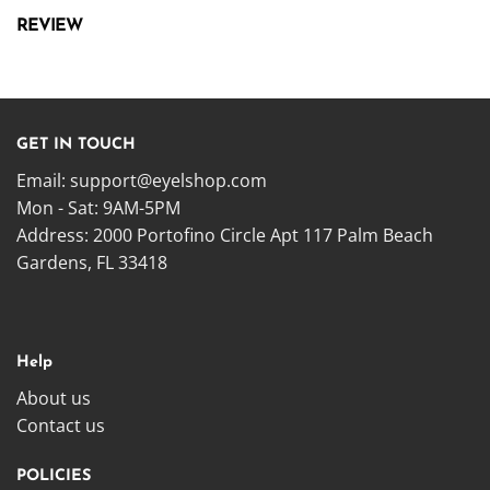
REVIEW
GET IN TOUCH
Email:
support@eyelshop.com
Mon - Sat: 9AM-5PM
Address: 2000 Portofino Circle Apt 117 Palm Beach
Gardens, FL 33418
Help
About us
Contact us
POLICIES