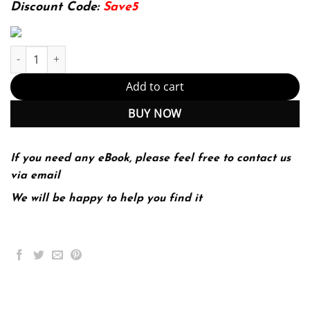
174.99$.
22.99$.
Discount Code:
Save5
Effective Human Relations: Interpersonal And Organizational App
Add to cart
BUY NOW
If you need any eBook, please feel free to contact us
via email
We will be happy to help you find it