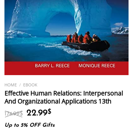
HOME
/
EBOOK
Effective Human Relations: Interpersonal
And Organizational Applications 13th
Original
Current
22.99
$
174.99
$
price
price
was:
is:
Up to 5% OFF Gifts