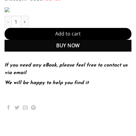
Economic Issues & Policy (PDF Instant Download) quantity
Add to cart
BUY NOW
If you need any eBook, please feel free to contact us
via email
We will be happy to help you find it