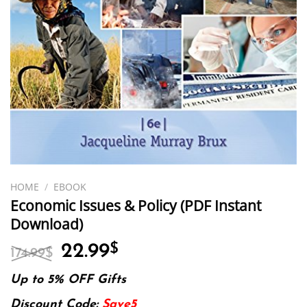
HOME
/
EBOOK
Economic Issues & Policy (PDF Instant
Download)
Original
Current
22.99
$
174.99
$
price
price
was:
is:
Up to 5% OFF Gifts
174.99$.
22.99$.
Discount Code:
Save5