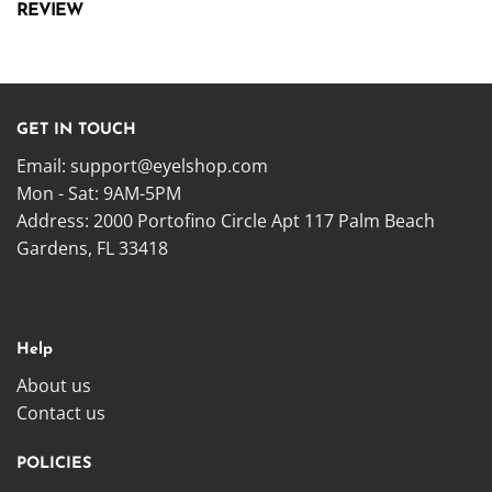
REVIEW
GET IN TOUCH
Email:
support@eyelshop.com
Mon - Sat: 9AM-5PM
Address: 2000 Portofino Circle Apt 117 Palm Beach
Gardens, FL 33418
Help
About us
Contact us
POLICIES