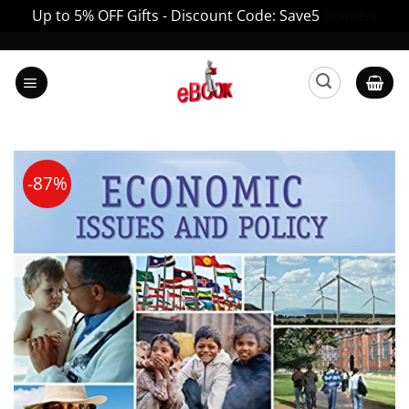
Up to 5% OFF Gifts - Discount Code: Save5
Dismiss
Skip
to
content
-87%