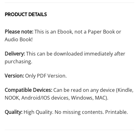
PRODUCT DETAILS
Please note:
This is an Ebook, not a Paper Book or
Audio Book!
Delivery:
This can be downloaded immediately after
purchasing.
Version:
Only PDF Version.
Compatible Devices:
Can be read on any device (Kindle,
NOOK, Android/IOS devices, Windows, MAC).
Quality:
High Quality. No missing contents. Printable.