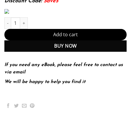
Discount Code:
Save5
Ecology: Concepts and Applications 8th Edition (PDF Instant Dow
Add to cart
BUY NOW
If you need any eBook, please feel free to contact us
via email
We will be happy to help you find it