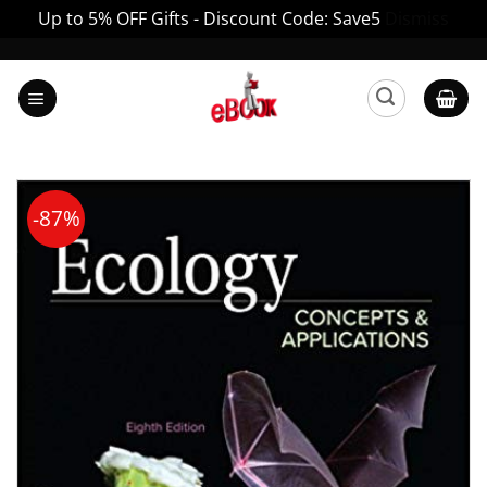
Up to 5% OFF Gifts - Discount Code: Save5
Dismiss
Skip
to
content
-87%