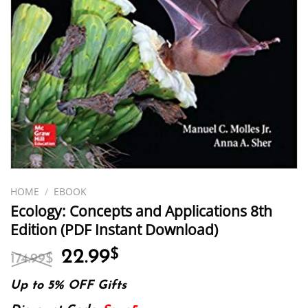
HOME
/
EBOOK
Ecology: Concepts and Applications 8th
Edition (PDF Instant Download)
Original
Current
22.99
$
174.99
$
price
price
was:
is:
Up to 5% OFF Gifts
174.99$.
22.99$.