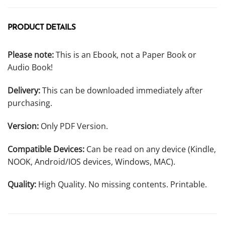
PRODUCT DETAILS
Please note:
This is an Ebook, not a Paper Book or
Audio Book!
Delivery:
This can be downloaded immediately after
purchasing.
Version:
Only PDF Version.
Compatible Devices:
Can be read on any device (Kindle,
NOOK, Android/IOS devices, Windows, MAC).
Quality:
High Quality. No missing contents. Printable.