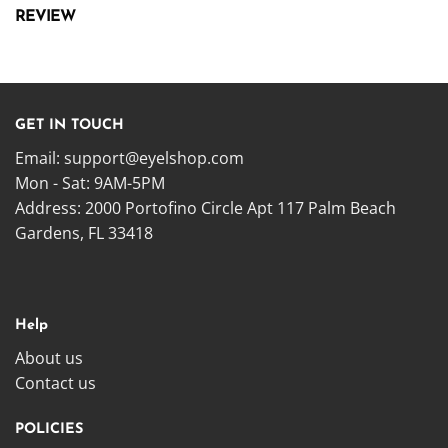
REVIEW
GET IN TOUCH
Email:
support@eyelshop.com
Mon - Sat: 9AM-5PM
Address: 2000 Portofino Circle Apt 117 Palm Beach
Gardens, FL 33418
Help
About us
Contact us
POLICIES