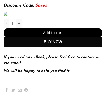
174.99$.
22.99$.
Discount Code:
Save5
Earthquake engineering for concrete dams analysis, design, and
Add to cart
BUY NOW
If you need any eBook, please feel free to contact us
via email
We will be happy to help you find it