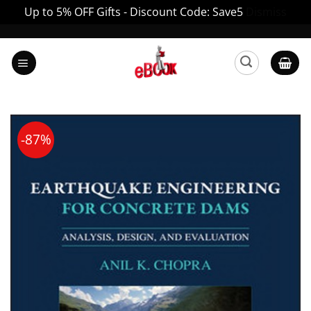
Up to 5% OFF Gifts - Discount Code: Save5
Dismiss
Skip
to
content
-87%