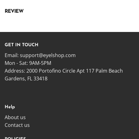
REVIEW
GET IN TOUCH
Email:
support@eyelshop.com
Mon - Sat: 9AM-5PM
Address: 2000 Portofino Circle Apt 117 Palm Beach
Gardens, FL 33418
Help
About us
Contact us