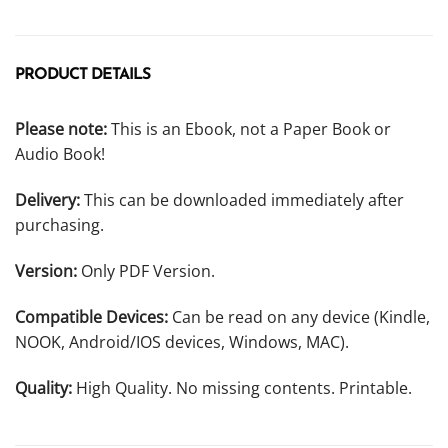
PRODUCT DETAILS
Please note:
This is an Ebook, not a Paper Book or
Audio Book!
Delivery:
This can be downloaded immediately after
purchasing.
Version:
Only PDF Version.
Compatible Devices:
Can be read on any device (Kindle,
NOOK, Android/IOS devices, Windows, MAC).
Quality:
High Quality. No missing contents. Printable.