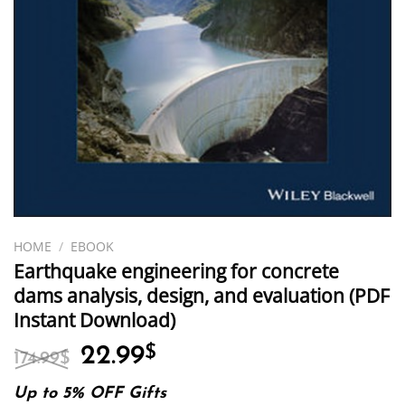
HOME
/
EBOOK
Earthquake engineering for concrete
dams analysis, design, and evaluation (PDF
Instant Download)
Original
Current
22.99
$
174.99
$
price
price
was:
is:
Up to 5% OFF Gifts