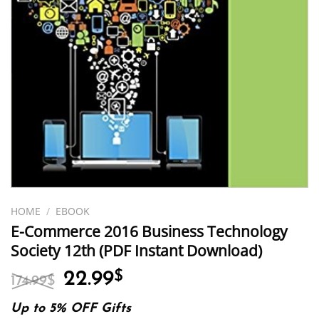
HOME
/
EBOOK
E-Commerce 2016 Business Technology
Society 12th (PDF Instant Download)
Original
Current
22.99
$
174.99
$
price
price
was:
is:
Up to 5% OFF Gifts