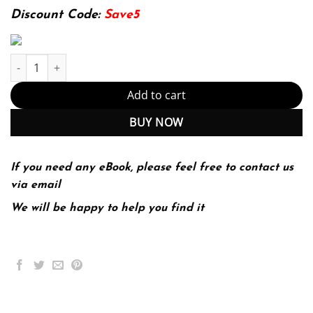
174.99$.
22.99$.
Discount Code:
Save5
E-Commerce 2016 Business Technology Society 12th (PDF Instant
Add to cart
BUY NOW
If you need any eBook, please feel free to contact us
via email
We will be happy to help you find it