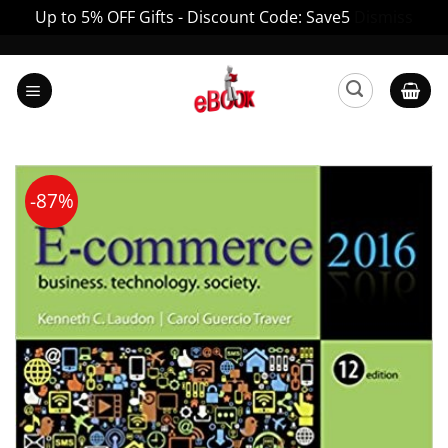
Up to 5% OFF Gifts - Discount Code: Save5
Dismiss
Skip
to
content
-87%