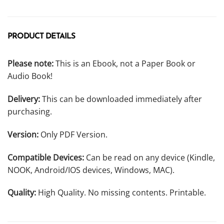
PRODUCT DETAILS
Please note:
This is an Ebook, not a Paper Book or
Audio Book!
Delivery:
This can be downloaded immediately after
purchasing.
Version:
Only PDF Version.
Compatible Devices:
Can be read on any device (Kindle,
NOOK, Android/IOS devices, Windows, MAC).
Quality:
High Quality. No missing contents. Printable.