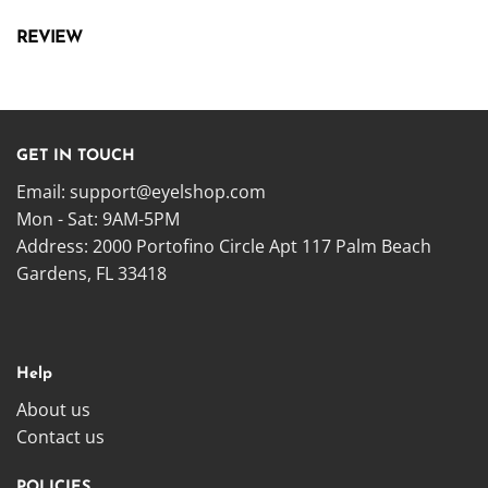
REVIEW
GET IN TOUCH
Email:
support@eyelshop.com
Mon - Sat: 9AM-5PM
Address: 2000 Portofino Circle Apt 117 Palm Beach
Gardens, FL 33418
Help
About us
Contact us
POLICIES