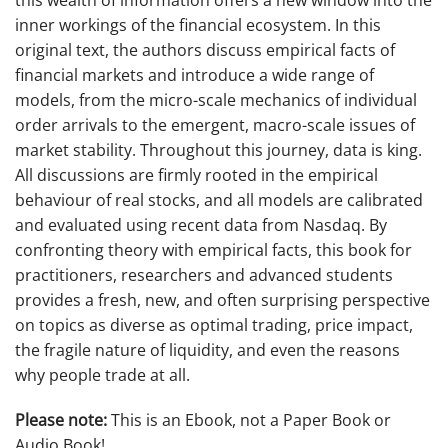
inner workings of the financial ecosystem. In this
original text, the authors discuss empirical facts of
financial markets and introduce a wide range of
models, from the micro-scale mechanics of individual
order arrivals to the emergent, macro-scale issues of
market stability. Throughout this journey, data is king.
All discussions are firmly rooted in the empirical
behaviour of real stocks, and all models are calibrated
and evaluated using recent data from Nasdaq. By
confronting theory with empirical facts, this book for
practitioners, researchers and advanced students
provides a fresh, new, and often surprising perspective
on topics as diverse as optimal trading, price impact,
the fragile nature of liquidity, and even the reasons
why people trade at all.
Please note:
This is an Ebook, not a Paper Book or
Audio Book!