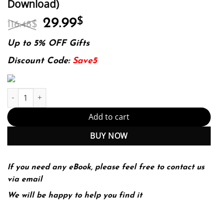
Download)
Original
Current
29.99
$
116.48
$
price
price
was:
is:
Up to 5% OFF Gifts
116.48$.
29.99$.
Discount Code:
Save5
E-book - Trades, Quotes and Prices: Financial Markets Under the
Add to cart
BUY NOW
If you need any eBook, please feel free to contact us
via email
We will be happy to help you find it