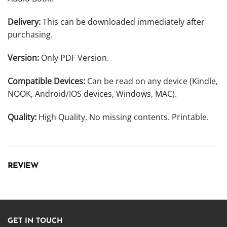
Delivery:
This can be downloaded immediately after
purchasing.
Version:
Only PDF Version.
Compatible Devices:
Can be read on any device (Kindle,
NOOK, Android/IOS devices, Windows, MAC).
Quality:
High Quality. No missing contents. Printable.
REVIEW
GET IN TOUCH