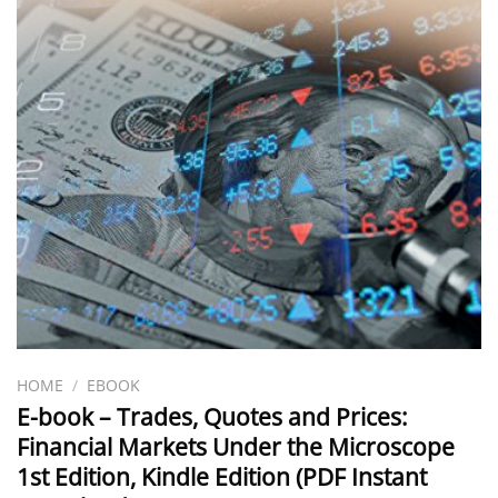
HOME
/
EBOOK
E-book – Trades, Quotes and Prices:
Financial Markets Under the Microscope
1st Edition, Kindle Edition (PDF Instant