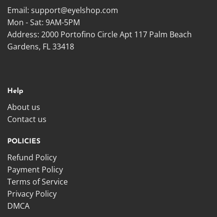
Email:
support@eyelshop.com
Mon - Sat: 9AM-5PM
Address: 2000 Portofino Circle Apt 117 Palm Beach
Gardens, FL 33418
Help
About us
Contact us
POLICIES
Refund Policy
Payment Policy
Terms of Service
Privacy Policy
DMCA