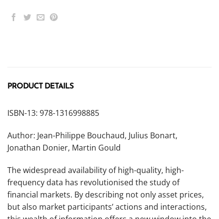
PRODUCT DETAILS
ISBN-13: 978-1316998885
Author: Jean-Philippe Bouchaud, Julius Bonart,
Jonathan Donier, Martin Gould
The widespread availability of high-quality, high-
frequency data has revolutionised the study of
financial markets. By describing not only asset prices,
but also market participants’ actions and interactions,
this wealth of information offers a new window into the