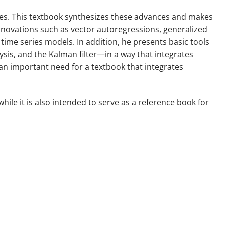
ies. This textbook synthesizes these advances and makes
novations such as vector autoregressions, generalized
ime series models. In addition, he presents basic tools
sis, and the Kalman filter—in a way that integrates
s an important need for a textbook that integrates
hile it is also intended to serve as a reference book for