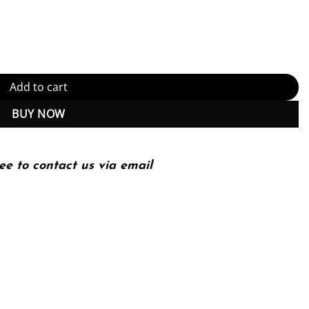
e Edition (PDF Instant Download) quantity
Add to cart
BUY NOW
ee to contact us via email