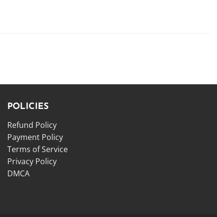
POLICIES
Refund Policy
Payment Policy
Terms of Service
Privacy Policy
DMCA