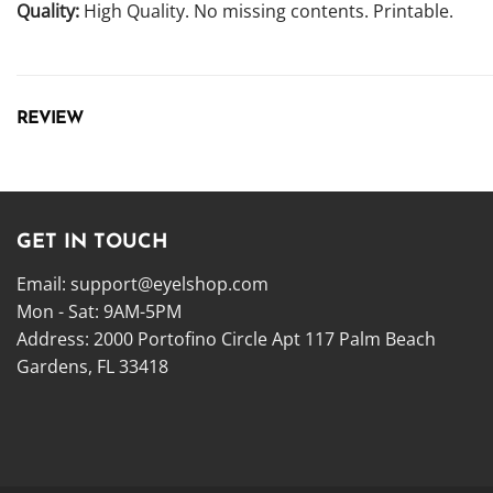
Quality:
High Quality. No missing contents. Printable.
REVIEW
GET IN TOUCH
Email:
support@eyelshop.com
Mon - Sat: 9AM-5PM
Address: 2000 Portofino Circle Apt 117 Palm Beach
Gardens, FL 33418