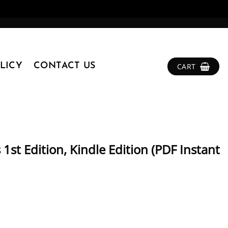
LICY
CONTACT US
CART
 1st Edition, Kindle Edition (PDF Instant