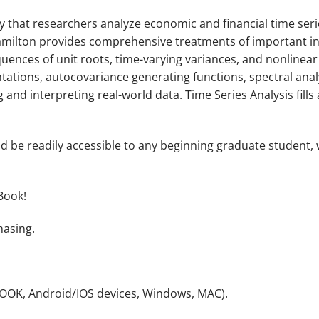
 that researchers analyze economic and financial time ser
Hamilton provides comprehensive treatments of important in
nces of unit roots, time-varying variances, and nonlinear t
ations, autocovariance generating functions, spectral analy
ng and interpreting real-world data.
Time Series Analysis
fill
ld be readily accessible to any beginning graduate student, w
Book!
hasing.
NOOK, Android/IOS devices, Windows, MAC).