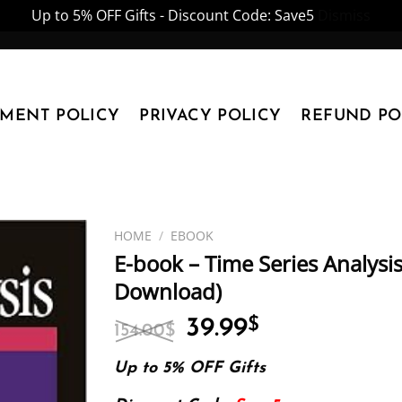
Up to 5% OFF Gifts - Discount Code: Save5
Dismiss
YMENT POLICY
PRIVACY POLICY
REFUND PO
HOME
/
EBOOK
E-book – Time Series Analysis
Download)
Original
Current
39.99
$
154.00
$
price
price
was:
is:
Up to 5% OFF Gifts
154.00$.
39.99$.