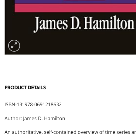
PRODUCT DETAILS
ISBN-13: 978-0691218632
Author: James D. Hamilton
An authoritative, self-contained overview of time series 