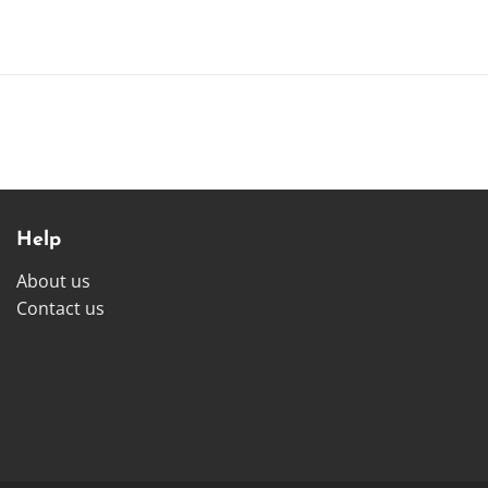
Help
About us
Contact us