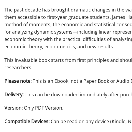
The past decade has brought dramatic changes in the way
them accessible to first-year graduate students. James 
method of moments, the economic and statistical conseque
for analyzing dynamic systems—including linear represent
economic theory with the practical difficulties of analyzi
economic theory, econometrics, and new results.
This invaluable book starts from first principles and shou
researchers.
Please note:
This is an Ebook, not a Paper Book or Audio 
Delivery:
This can be downloaded immediately after purc
Version:
Only PDF Version.
Compatible Devices:
Can be read on any device (Kindle, 