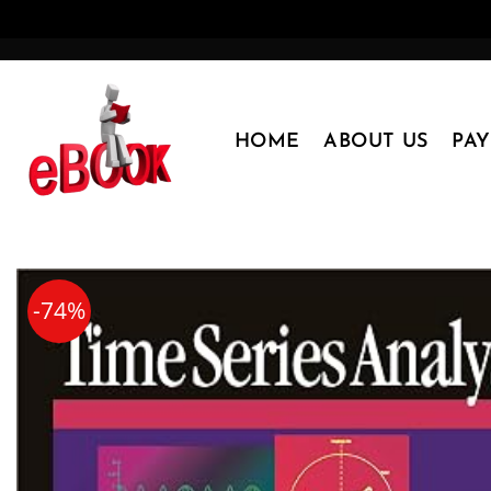
Skip
to
content
HOME
ABOUT US
PA
-74%