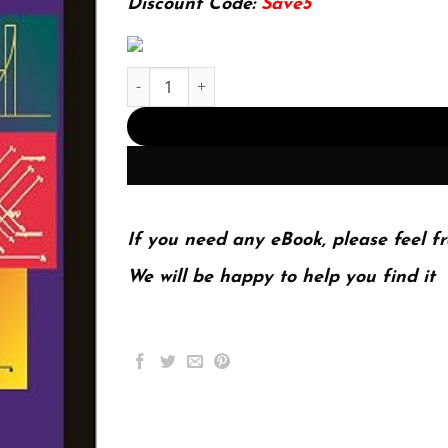
Discount Code:
Save5
E-book - Time Series Analysis 1st Edition, Kindl
If you need any eBook, please feel fr
We will be happy to help you find it