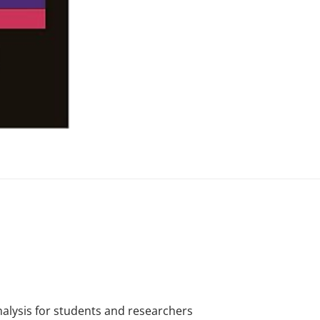
analysis for students and researchers