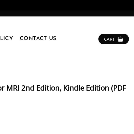
LICY
CONTACT US
CART
r MRI 2nd Edition, Kindle Edition (PDF