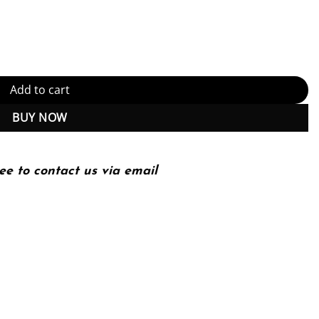
Kindle Edition (PDF Instant Download) quantity
Add to cart
BUY NOW
ee to contact us via email