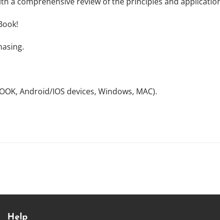
ith a comprehensive review of the principles and applicatio
Book!
hasing.
NOOK, Android/IOS devices, Windows, MAC).
Help