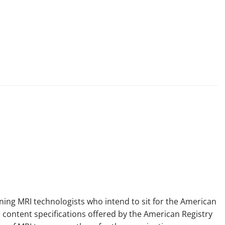
ining MRI technologists who intend to sit for the American
 content specifications offered by the American Registry