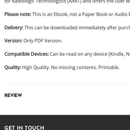
for Radiologic Technologists (AART) and offers the user w
Please note:
This is an Ebook, not a Paper Book or Audio 
Delivery:
This can be downloaded immediately after purc
Version:
Only PDF Version.
Compatible Devices:
Can be read on any device (Kindle, 
Quality:
High Quality. No missing contents. Printable.
REVIEW
GET IN TOUCH