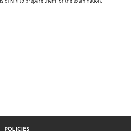
ns of MRI to prepare them for the examination.
POLICIES