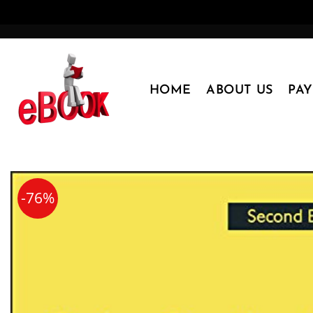
Skip
to
content
HOME
ABOUT US
PA
-76%