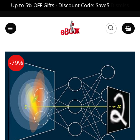
Up to 5% OFF Gifts - Discount Code: Save5
Dismiss
Skip
to
content
-79%