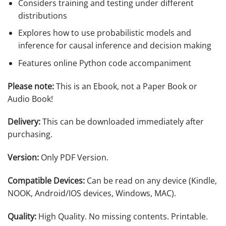
Considers training and testing under different
distributions
Explores how to use probabilistic models and
inference for causal inference and decision making
Features online Python code accompaniment
Please note:
This is an Ebook, not a Paper Book or
Audio Book!
Delivery:
This can be downloaded immediately after
purchasing.
Version:
Only PDF Version.
Compatible Devices:
Can be read on any device (Kindle,
NOOK, Android/IOS devices, Windows, MAC).
Quality:
High Quality. No missing contents. Printable.