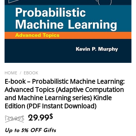
HOME
/
EBOOK
E-book – Probabilistic Machine Learning:
Advanced Topics (Adaptive Computation
and Machine Learning series) Kindle
Edition (PDF Instant Download)
Original
Current
29.99
$
142.99
$
price
price
was:
is:
Up to 5% OFF Gifts