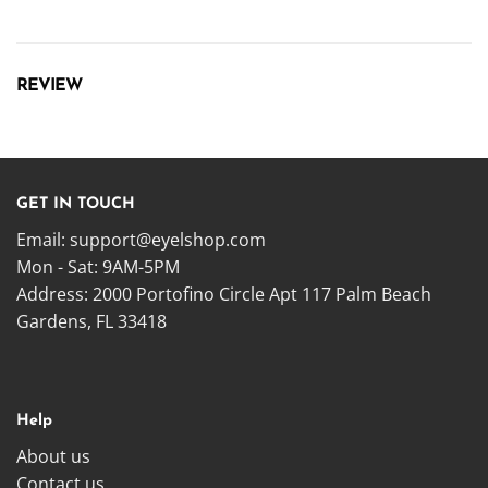
REVIEW
GET IN TOUCH
Email:
support@eyelshop.com
Mon - Sat: 9AM-5PM
Address: 2000 Portofino Circle Apt 117 Palm Beach
Gardens, FL 33418
Help
About us
Contact us