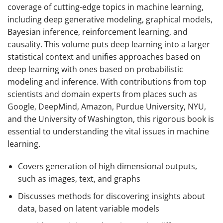
coverage of cutting-edge topics in machine learning,
including deep generative modeling, graphical models,
Bayesian inference, reinforcement learning, and
causality. This volume puts deep learning into a larger
statistical context and unifies approaches based on
deep learning with ones based on probabilistic
modeling and inference. With contributions from top
scientists and domain experts from places such as
Google, DeepMind, Amazon, Purdue University, NYU,
and the University of Washington, this rigorous book is
essential to understanding the vital issues in machine
learning.
Covers generation of high dimensional outputs,
such as images, text, and graphs
Discusses methods for discovering insights about
data, based on latent variable models