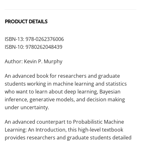
PRODUCT DETAILS
ISBN-13: 978-0262376006
ISBN-10: 9780262048439
Author: Kevin P. Murphy
An advanced book for researchers and graduate
students working in machine learning and statistics
who want to learn about deep learning, Bayesian
inference, generative models, and decision making
under uncertainty.
An advanced counterpart to
Probabilistic Machine
Learning: An Introduction,
this high-level textbook
provides researchers and graduate students detailed