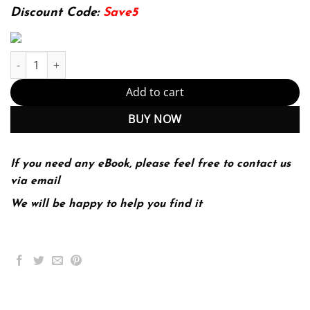
142.99$.
29.99$.
Discount Code:
Save5
E-book - Probabilistic Machine Learning: Advanced Topics (Adap
Add to cart
BUY NOW
If you need any eBook, please feel free to contact us
via email
We will be happy to help you find it