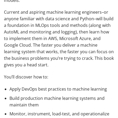
models.
Current and aspiring machine learning engineers–or
anyone familiar with data science and Python–will build
a foundation in MLOps tools and methods (along with
AutoML and monitoring and logging), then learn how
to implement them in AWS, Microsoft Azure, and
Google Cloud. The faster you deliver a machine
learning system that works, the faster you can focus on
the business problems you’re trying to crack. This book
gives you a head start.
You’ll discover how to:
Apply DevOps best practices to machine learning
Build production machine learning systems and
maintain them
Monitor, instrument, load-test, and operationalize