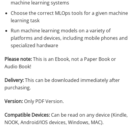
machine learning systems
Choose the correct MLOps tools for a given machine
learning task
Run machine learning models on a variety of
platforms and devices, including mobile phones and
specialized hardware
Please note:
This is an Ebook, not a Paper Book or
Audio Book!
Delivery:
This can be downloaded immediately after
purchasing.
Version:
Only PDF Version.
Compatible Devices:
Can be read on any device (Kindle,
NOOK, Android/IOS devices, Windows, MAC).