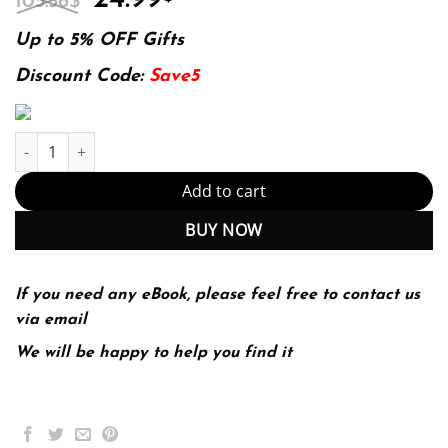
105.56
$
price
price
was:
is:
Up to 5% OFF Gifts
105.56$.
24.99$.
Discount Code:
Save5
E-book - Practical MLOps: Operationalizing Machine Learning Mod
Add to cart
BUY NOW
If you need any eBook, please feel free to contact us
via email
We will be happy to help you find it