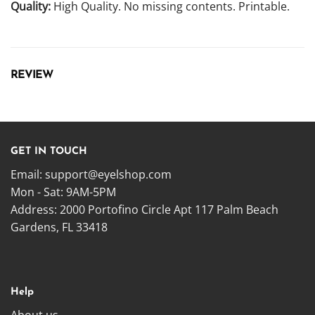
Quality:
High Quality. No missing contents. Printable.
REVIEW
GET IN TOUCH
Email:
support@eyelshop.com
Mon - Sat: 9AM-5PM
Address: 2000 Portofino Circle Apt 117 Palm Beach
Gardens, FL 33418
Help
About us