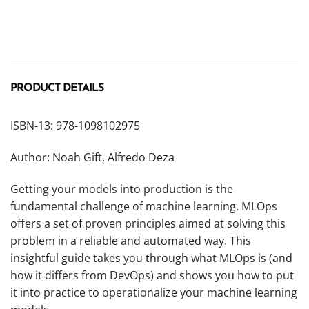
PRODUCT DETAILS
ISBN-13: 978-1098102975
Author: Noah Gift, Alfredo Deza
Getting your models into production is the
fundamental challenge of machine learning. MLOps
offers a set of proven principles aimed at solving this
problem in a reliable and automated way. This
insightful guide takes you through what MLOps is (and
how it differs from DevOps) and shows you how to put
it into practice to operationalize your machine learning