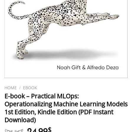
HOME
/
EBOOK
E-book – Practical MLOps:
Operationalizing Machine Learning Models
1st Edition, Kindle Edition (PDF Instant
Download)
Original
Current
24.99
$