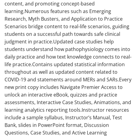
content, and promoting concept-based
learning.Numerous features such as Emerging
Research, Myth Busters, and Application to Practice
Scenarios bridge content to real-life scenarios, guiding
students on a successful path towards safe clinical
judgment in practice.Updated case studies help
students understand how pathophysiology comes into
daily practice and how text knowledge connects to real-
life practice.Contains updated statistical information
throughout as well as updated content related to
COVID-19 and statements around MERs and SARs.Every
new print copy includes Navigate Premier Access to
unlock an interactive eBook, quizzes and practice
assessments, Interactive Case Studies, Animations, and
learning analytics reporting tools.Instructor resources
include a sample syllabus, Instructor’s Manual, Test
Bank, slides in PowerPoint format, Discussion
Questions, Case Studies, and Active Learning