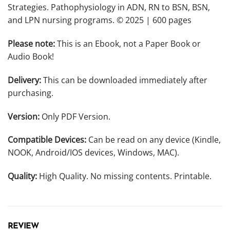
Strategies. Pathophysiology in ADN, RN to BSN, BSN,
and LPN nursing programs. © 2025 | 600 pages
Please note:
This is an Ebook, not a Paper Book or
Audio Book!
Delivery:
This can be downloaded immediately after
purchasing.
Version:
Only PDF Version.
Compatible Devices:
Can be read on any device (Kindle,
NOOK, Android/IOS devices, Windows, MAC).
Quality:
High Quality. No missing contents. Printable.
REVIEW