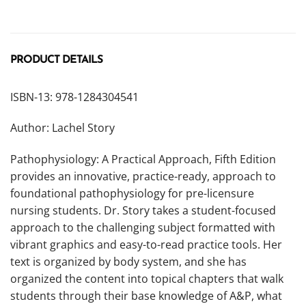
PRODUCT DETAILS
ISBN-13: 978-1284304541
Author: Lachel Story
Pathophysiology: A Practical Approach, Fifth Edition
provides an innovative, practice-ready, approach to
foundational pathophysiology for pre-licensure
nursing students. Dr. Story takes a student-focused
approach to the challenging subject formatted with
vibrant graphics and easy-to-read practice tools. Her
text is organized by body system, and she has
organized the content into topical chapters that walk
students through their base knowledge of A&P, what