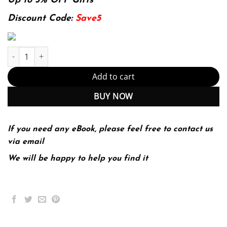
was:
is:
Up to 5% OFF Gifts
118.39$.
29.99$.
Discount Code:
Save5
E-book - Pathophysiology: A Practical Approach 5th Edition, Kind
Add to cart
BUY NOW
If you need any eBook, please feel free to contact us
via email
We will be happy to help you find it