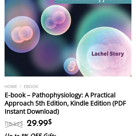
HOME
/
EBOOK
E-book – Pathophysiology: A Practical
Approach 5th Edition, Kindle Edition (PDF
Instant Download)
Original
Current
29.99
$
118.39
$
price
price