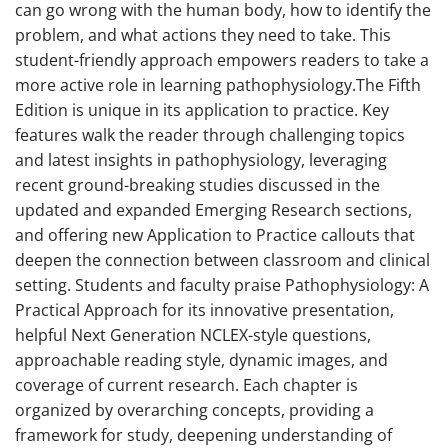
can go wrong with the human body, how to identify the
problem, and what actions they need to take. This
student-friendly approach empowers readers to take a
more active role in learning pathophysiology.The Fifth
Edition is unique in its application to practice. Key
features walk the reader through challenging topics
and latest insights in pathophysiology, leveraging
recent ground-breaking studies discussed in the
updated and expanded Emerging Research sections,
and offering new Application to Practice callouts that
deepen the connection between classroom and clinical
setting. Students and faculty praise Pathophysiology: A
Practical Approach for its innovative presentation,
helpful Next Generation NCLEX-style questions,
approachable reading style, dynamic images, and
coverage of current research. Each chapter is
organized by overarching concepts, providing a
framework for study, deepening understanding of