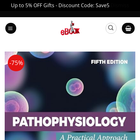
Up to 5% OFF Gifts - Discount Code: Save5
Dismiss
Skip
to
content
-75%