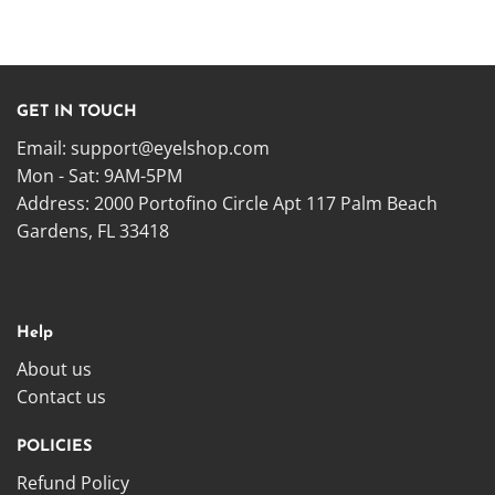
GET IN TOUCH
Email:
support@eyelshop.com
Mon - Sat: 9AM-5PM
Address: 2000 Portofino Circle Apt 117 Palm Beach
Gardens, FL 33418
Help
About us
Contact us
POLICIES
Refund Policy