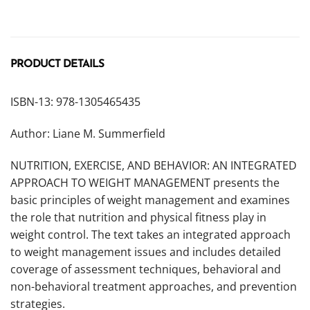
PRODUCT DETAILS
ISBN-13: 978-1305465435
Author: Liane M. Summerfield
NUTRITION, EXERCISE, AND BEHAVIOR: AN INTEGRATED
APPROACH TO WEIGHT MANAGEMENT presents the
basic principles of weight management and examines
the role that nutrition and physical fitness play in
weight control. The text takes an integrated approach
to weight management issues and includes detailed
coverage of assessment techniques, behavioral and
non-behavioral treatment approaches, and prevention
strategies.