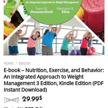
HOME
/
EBOOK
E-book – Nutrition, Exercise, and Behavior:
An Integrated Approach to Weight
Management 3 Edition, Kindle Edition (PDF
Instant Download)
Original
Current
29.99
$
136.49
$
price
price