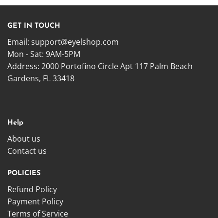
GET IN TOUCH
Email:
support@eyelshop.com
Mon - Sat: 9AM-5PM
Address: 2000 Portofino Circle Apt 117 Palm Beach
Gardens, FL 33418
Help
About us
Contact us
POLICIES
Refund Policy
Payment Policy
Terms of Service