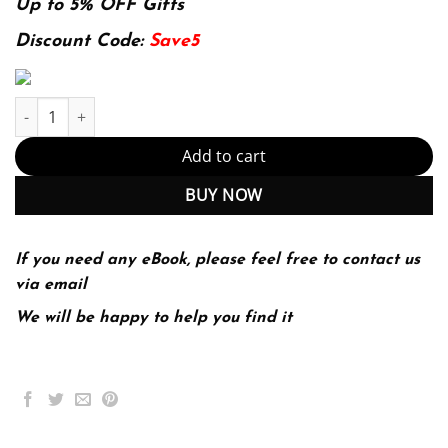
was:
is:
Up to 5% OFF Gifts
136.49$.
29.99$.
Discount Code:
Save5
E-book - Nutrition, Exercise, and Behavior: An Integrated Appro
Add to cart
BUY NOW
If you need any eBook, please feel free to contact us
via email
We will be happy to help you find it