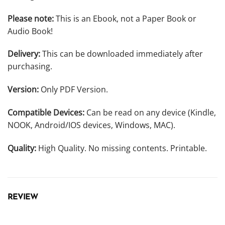
Please note:
This is an Ebook, not a Paper Book or
Audio Book!
Delivery:
This can be downloaded immediately after
purchasing.
Version:
Only PDF Version.
Compatible Devices:
Can be read on any device (Kindle,
NOOK, Android/IOS devices, Windows, MAC).
Quality:
High Quality. No missing contents. Printable.
REVIEW