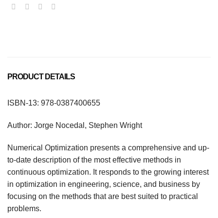
PRODUCT DETAILS
ISBN-13: 978-0387400655
Author: Jorge Nocedal, Stephen Wright
Numerical Optimization presents a comprehensive and up-
to-date description of the most effective methods in
continuous optimization. It responds to the growing interest
in optimization in engineering, science, and business by
focusing on the methods that are best suited to practical
problems.