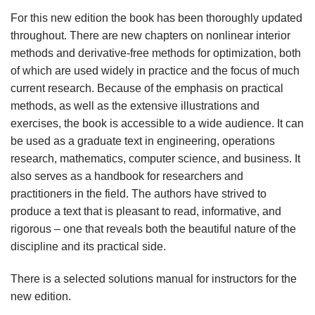
For this new edition the book has been thoroughly updated
throughout. There are new chapters on nonlinear interior
methods and derivative-free methods for optimization, both
of which are used widely in practice and the focus of much
current research. Because of the emphasis on practical
methods, as well as the extensive illustrations and
exercises, the book is accessible to a wide audience. It can
be used as a graduate text in engineering, operations
research, mathematics, computer science, and business. It
also serves as a handbook for researchers and
practitioners in the field. The authors have strived to
produce a text that is pleasant to read, informative, and
rigorous – one that reveals both the beautiful nature of the
discipline and its practical side.
There is a selected solutions manual for instructors for the
new edition.