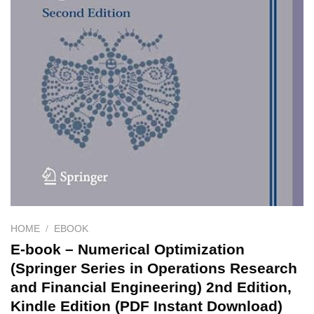
HOME
/
EBOOK
E-book – Numerical Optimization
(Springer Series in Operations Research
and Financial Engineering) 2nd Edition,
Kindle Edition (PDF Instant Download)