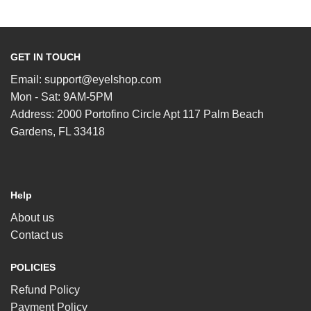
GET IN TOUCH
Email:
support@eyelshop.com
Mon - Sat: 9AM-5PM
Address: 2000 Portofino Circle Apt 117 Palm Beach
Gardens, FL 33418
Help
About us
Contact us
POLICIES
Refund Policy
Payment Policy