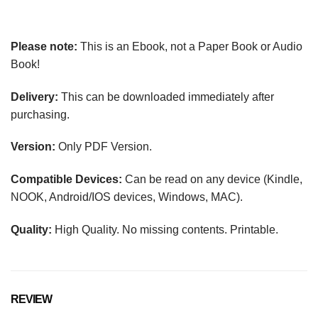
Please note:
This is an Ebook, not a Paper Book or Audio
Book!
Delivery:
This can be downloaded immediately after
purchasing.
Version:
Only PDF Version.
Compatible Devices:
Can be read on any device (Kindle,
NOOK, Android/IOS devices, Windows, MAC).
Quality:
High Quality. No missing contents. Printable.
REVIEW