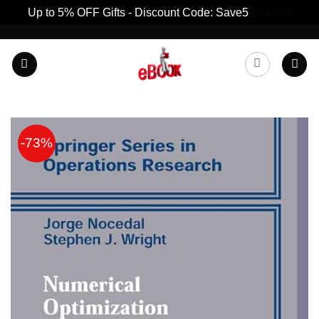
Up to 5% OFF Gifts - Discount Code: Save5
Dismiss
Skip
to
content
-73%