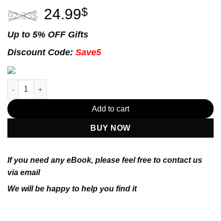
Original
Current
24.99
$
92.33
$
price
price
was:
is:
Up to 5% OFF Gifts
92.33$.
24.99$.
Discount Code:
Save5
E-book - Numerical Optimization (Springer Series in Operations
Add to cart
BUY NOW
If you need any eBook, please feel free to contact us
via email
We will be happy to help you find it