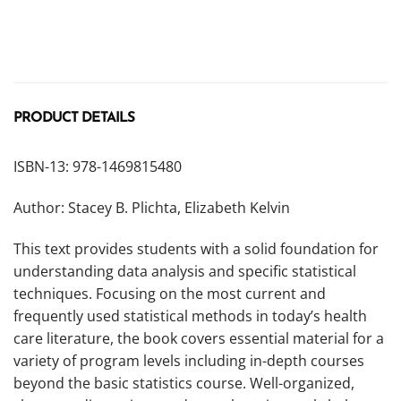
PRODUCT DETAILS
ISBN-13: 978-1469815480
Author: Stacey B. Plichta, Elizabeth Kelvin
This text provides students with a solid foundation for
understanding data analysis and specific statistical
techniques. Focusing on the most current and
frequently used statistical methods in today’s health
care literature, the book covers essential material for a
variety of program levels including in-depth courses
beyond the basic statistics course. Well-organized,