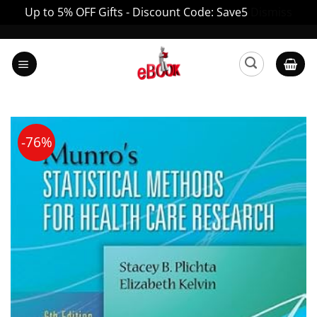
Up to 5% OFF Gifts - Discount Code: Save5
Dismiss
Skip
to
content
-76%