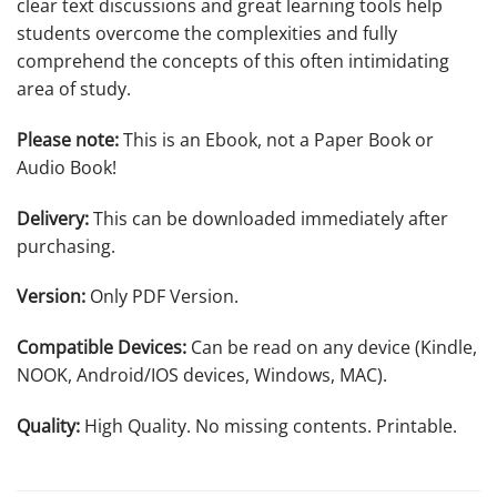
clear text discussions and great learning tools help
students overcome the complexities and fully
comprehend the concepts of this often intimidating
area of study.
Please note:
This is an Ebook, not a Paper Book or
Audio Book!
Delivery:
This can be downloaded immediately after
purchasing.
Version:
Only PDF Version.
Compatible Devices:
Can be read on any device (Kindle,
NOOK, Android/IOS devices, Windows, MAC).
Quality:
High Quality. No missing contents. Printable.