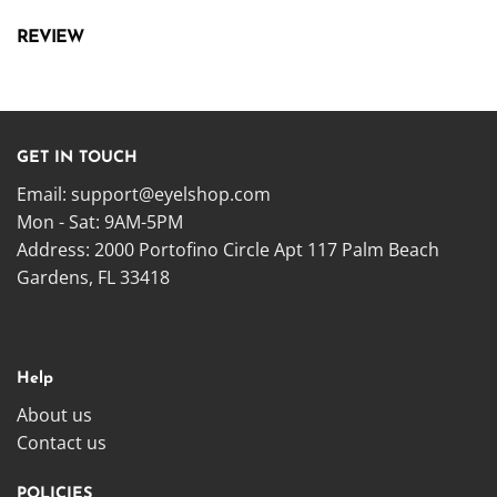
REVIEW
GET IN TOUCH
Email:
support@eyelshop.com
Mon - Sat: 9AM-5PM
Address: 2000 Portofino Circle Apt 117 Palm Beach
Gardens, FL 33418
Help
About us
Contact us
POLICIES