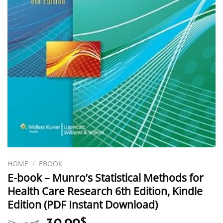
HOME
/
EBOOK
E-book – Munro’s Statistical Methods for
Health Care Research 6th Edition, Kindle
Edition (PDF Instant Download)
Original
Current
$