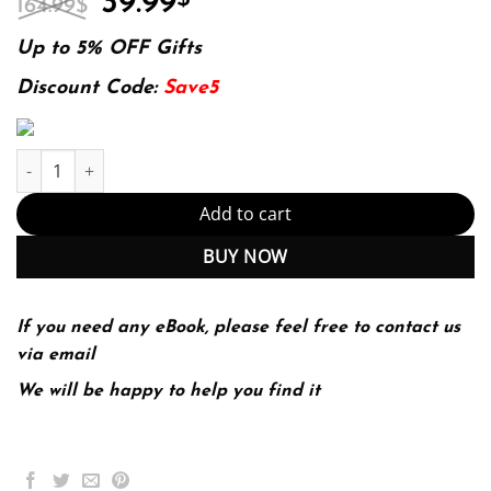
39.99
164.99
$
price
price
was:
is:
Up to 5% OFF Gifts
164.99$.
39.99$.
Discount Code:
Save5
E-book - Munro’s Statistical Methods for Health Care Research 6t
Add to cart
BUY NOW
If you need any eBook, please feel free to contact us
via email
We will be happy to help you find it