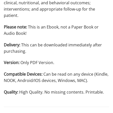
clinical, nutritional, and behavioral outcomes;
interventions; and appropriate follow-up for the
patient.
Please note:
This is an Ebook, not a Paper Book or
Audio Book!
Delivery:
This can be downloaded immediately after
purchasing.
Version:
Only PDF Version.
Compatible Devices:
Can be read on any device (Kindle,
NOOK, Android/IOS devices, Windows, MAC).
Quality:
High Quality. No missing contents. Printable.