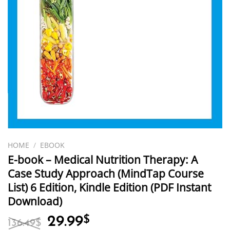
HOME
/
EBOOK
E-book – Medical Nutrition Therapy: A
Case Study Approach (MindTap Course
List) 6 Edition, Kindle Edition (PDF Instant
Download)
Original
Current
29.99
$
136.49
$