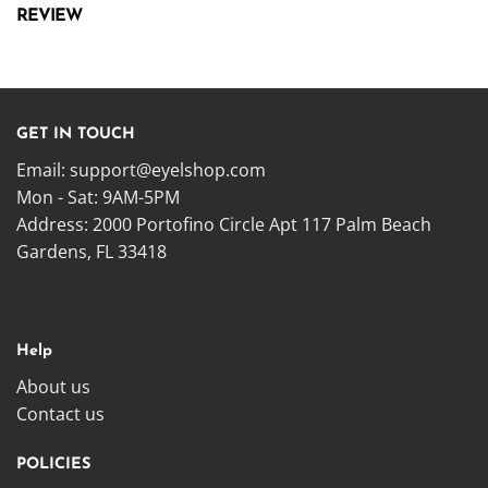
REVIEW
GET IN TOUCH
Email:
support@eyelshop.com
Mon - Sat: 9AM-5PM
Address: 2000 Portofino Circle Apt 117 Palm Beach
Gardens, FL 33418
Help
About us
Contact us
POLICIES