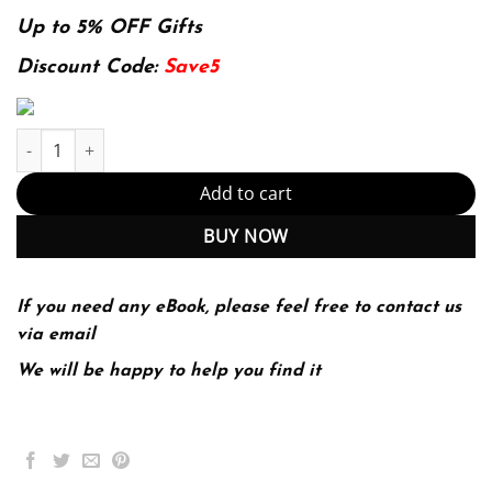
price
price
was:
is:
Up to 5% OFF Gifts
136.49$.
29.99$.
Discount Code:
Save5
E-book - Medical Nutrition Therapy: A Case Study Approach (Mind
Add to cart
BUY NOW
If you need any eBook, please feel free to contact us
via email
We will be happy to help you find it