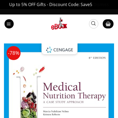
Up to 5% OFF Gifts - Discount Code: Save5
Dismiss
Skip
to
content
-78%