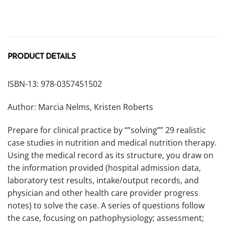
PRODUCT DETAILS
ISBN-13: 978-0357451502
Author: Marcia Nelms, Kristen Roberts
Prepare for clinical practice by “”solving”” 29 realistic
case studies in nutrition and medical nutrition therapy.
Using the medical record as its structure, you draw on
the information provided (hospital admission data,
laboratory test results, intake/output records, and
physician and other health care provider progress
notes) to solve the case. A series of questions follow
the case, focusing on pathophysiology; assessment;