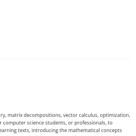
y, matrix decompositions, vector calculus, optimization,
 or computer science students, or professionals, to
learning texts, introducing the mathematical concepts