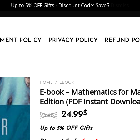
Up to 5% OFF Gifts - Discount Code: Save5
Dismiss
YMENT POLICY
PRIVACY POLICY
REFUND PO
HOME
/
EBOOK
E-book – Mathematics for Mac
Edition (PDF Instant Downlo
Original
Current
24.99
$
95.38
$
price
price
was:
is:
Up to 5% OFF Gifts
95.38$.
24.99$.