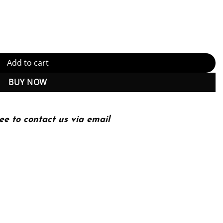
dition, Kindle Edition (PDF Instant Download) quantity
Add to cart
BUY NOW
ee to contact us via email