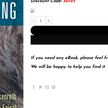
Discount Code:
Save5
E-book - Mathematics for Machine Learning 1st E
If you need any eBook, please feel fr
We will be happy to help you find it