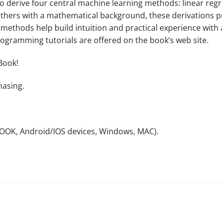
to derive four central machine learning methods: linear reg
hers with a mathematical background, these derivations pro
e methods help build intuition and practical experience wit
ogramming tutorials are offered on the book’s web site.
Book!
hasing.
NOOK, Android/IOS devices, Windows, MAC).