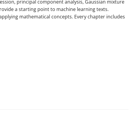
ression, principal component analysis, Gaussian mixture
vide a starting point to machine learning texts.
h applying mathematical concepts. Every chapter includes