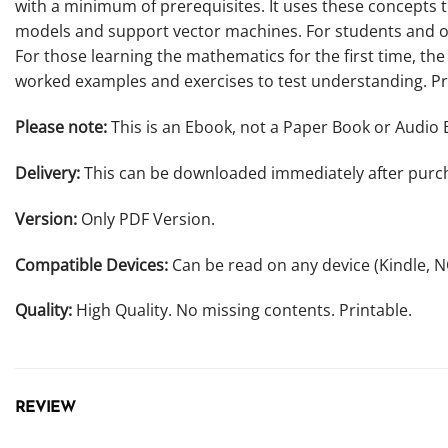
with a minimum of prerequisites. It uses these concepts 
models and support vector machines. For students and ot
For those learning the mathematics for the first time, th
worked examples and exercises to test understanding. Pr
Please note:
This is an Ebook, not a Paper Book or Audio 
Delivery:
This can be downloaded immediately after purc
Version:
Only PDF Version.
Compatible Devices:
Can be read on any device (Kindle, 
Quality:
High Quality. No missing contents. Printable.
REVIEW