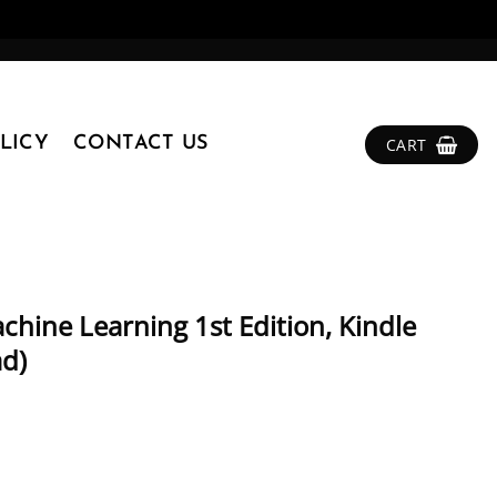
LICY
CONTACT US
CART
hine Learning 1st Edition, Kindle
ad)