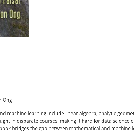
on Ong
 machine learning include linear algebra, analytic geometr
 taught in disparate courses, making it hard for data science
extbook bridges the gap between mathematical and machine 