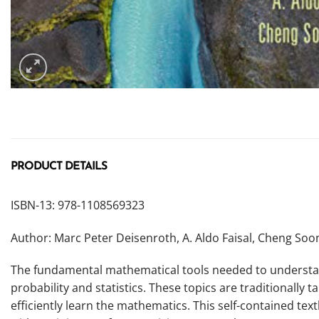
PRODUCT DETAILS
ISBN-13: 978-1108569323
Author: Marc Peter Deisenroth, A. Aldo Faisal, Cheng So
The fundamental mathematical tools needed to understand
probability and statistics. These topics are traditionally
efficiently learn the mathematics. This self-contained t