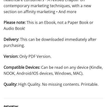
contemporary marketing techniques, with a new
section on affinity marketing • And more
Please note:
This is an Ebook, not a Paper Book or
Audio Book!
Delivery:
This can be downloaded immediately after
purchasing.
Version:
Only PDF Version.
Compatible Devices:
Can be read on any device (Kindle,
NOOK, Android/IOS devices, Windows, MAC).
Quality:
High Quality. No missing contents. Printable.