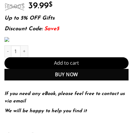
Original
Current
39.99
$
165.00
$
price
price
was:
is:
Up to 5% OFF Gifts
165.00$.
39.99$.
Discount Code:
Save5
E-book - Marketing Health Services, Fourth Edition Fourth editio
Add to cart
BUY NOW
If you need any eBook, please feel free to contact us
via email
We will be happy to help you find it