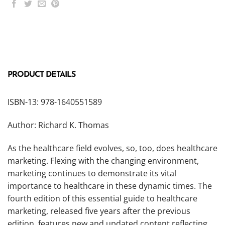
PRODUCT DETAILS
ISBN-13: 978-1640551589
Author: Richard K. Thomas
As the healthcare field evolves, so, too, does healthcare
marketing. Flexing with the changing environment,
marketing continues to demonstrate its vital
importance to healthcare in these dynamic times. The
fourth edition of this essential guide to healthcare
marketing, released five years after the previous
edition, features new and updated content reflecting