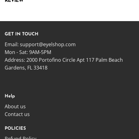
REVIEW
GET IN TOUCH
Email:
support@eyelshop.com
Mon - Sat: 9AM-5PM
Address: 2000 Portofino Circle Apt 117 Palm Beach
Gardens, FL 33418
Help
About us
Contact us
POLICIES
Refund Policy