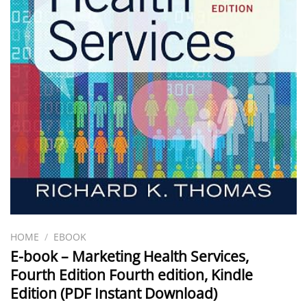
HOME
/
EBOOK
E-book – Marketing Health Services,
Fourth Edition Fourth edition, Kindle
Edition (PDF Instant Download)