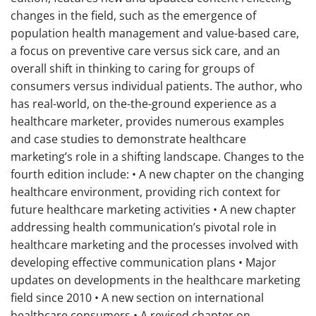
changes in the field, such as the emergence of
population health management and value-based care,
a focus on preventive care versus sick care, and an
overall shift in thinking to caring for groups of
consumers versus individual patients. The author, who
has real-world, on the-the-ground experience as a
healthcare marketer, provides numerous examples
and case studies to demonstrate healthcare
marketing’s role in a shifting landscape. Changes to the
fourth edition include: • A new chapter on the changing
healthcare environment, providing rich context for
future healthcare marketing activities • A new chapter
addressing health communication’s pivotal role in
healthcare marketing and the processes involved with
developing effective communication plans • Major
updates on developments in the healthcare marketing
field since 2010 • A new section on international
healthcare consumers • A revised chapter on