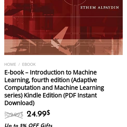
HOME
/
EBOOK
E-book – Introduction to Machine
Learning, fourth edition (Adaptive
Computation and Machine Learning
series) Kindle Edition (PDF Instant
Download)
Original
Current
24.99
$
102.99
$
price
price
was:
is:
Up to 5% OFF Gifts