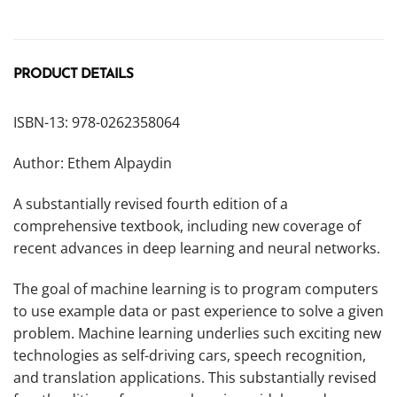
PRODUCT DETAILS
ISBN-13: 978-0262358064
Author: Ethem Alpaydin
A substantially revised fourth edition of a
comprehensive textbook, including new coverage of
recent advances in deep learning and neural networks.
The goal of machine learning is to program computers
to use example data or past experience to solve a given
problem. Machine learning underlies such exciting new
technologies as self-driving cars, speech recognition,
and translation applications. This substantially revised