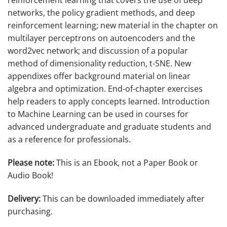
reinforcement learning that covers the use of deep
networks, the policy gradient methods, and deep
reinforcement learning; new material in the chapter on
multilayer perceptrons on autoencoders and the
word2vec network; and discussion of a popular
method of dimensionality reduction, t-SNE. New
appendixes offer background material on linear
algebra and optimization. End-of-chapter exercises
help readers to apply concepts learned.
Introduction
to Machine Learning
can be used in courses for
advanced undergraduate and graduate students and
as a reference for professionals.
Please note:
This is an Ebook, not a Paper Book or
Audio Book!
Delivery:
This can be downloaded immediately after
purchasing.