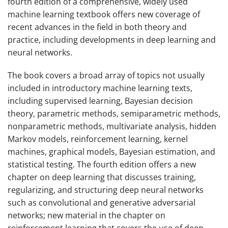
fourth edition of a comprehensive, widely used
machine learning textbook offers new coverage of
recent advances in the field in both theory and
practice, including developments in deep learning and
neural networks.
The book covers a broad array of topics not usually
included in introductory machine learning texts,
including supervised learning, Bayesian decision
theory, parametric methods, semiparametric methods,
nonparametric methods, multivariate analysis, hidden
Markov models, reinforcement learning, kernel
machines, graphical models, Bayesian estimation, and
statistical testing. The fourth edition offers a new
chapter on deep learning that discusses training,
regularizing, and structuring deep neural networks
such as convolutional and generative adversarial
networks; new material in the chapter on