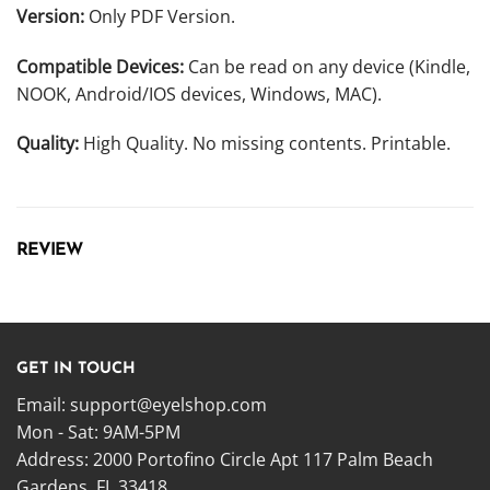
Version:
Only PDF Version.
Compatible Devices:
Can be read on any device (Kindle,
NOOK, Android/IOS devices, Windows, MAC).
Quality:
High Quality. No missing contents. Printable.
REVIEW
GET IN TOUCH
Email:
support@eyelshop.com
Mon - Sat: 9AM-5PM
Address: 2000 Portofino Circle Apt 117 Palm Beach
Gardens, FL 33418