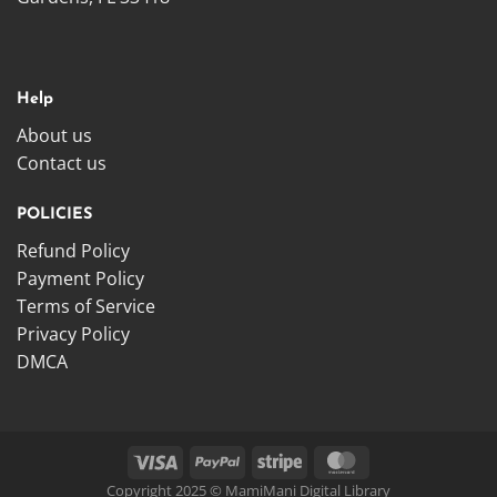
Help
About us
Contact us
POLICIES
Refund Policy
Payment Policy
Terms of Service
Privacy Policy
DMCA
Copyright 2025 © MamiMani Digital Library