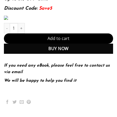
102.99$.
24.99$.
Discount Code:
Save5
E-book - Introduction to Machine Learning, fourth edition (Adap
Add to cart
BUY NOW
If you need any eBook, please feel free to contact us
via email
We will be happy to help you find it