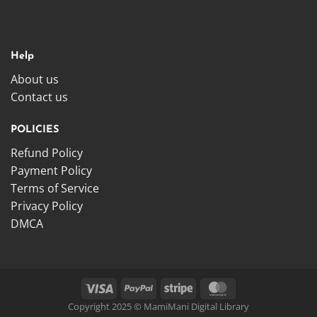
Help
About us
Contact us
POLICIES
Refund Policy
Payment Policy
Terms of Service
Privacy Policy
DMCA
Copyright 2025 © MamiMani Digital Library