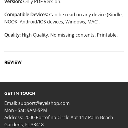
Version:
Only PDF Version.
Compatible Devices:
Can be read on any device (Kindle,
NOOK, Android/IOS devices, Windows, MAC).
Quality:
High Quality. No missing contents. Printable.
REVIEW
GET IN TOUCH
Email:
support@eyelshop.com
Mon - Sat: 9AM-5PM
Address: 2000 Portofino Circle Apt 117 Palm Beach
Gardens, FL 33418