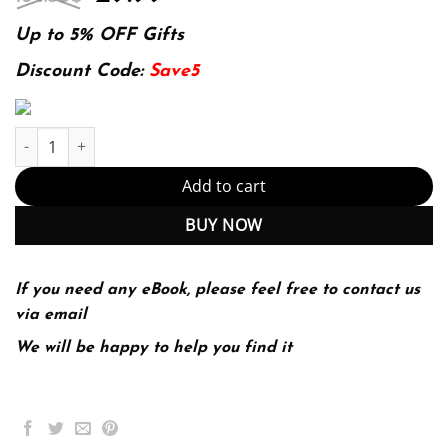
price
price
was:
is:
Up to 5% OFF Gifts
134.80$.
29.99$.
Discount Code:
Save5
E-book - Introduction to Criminology: Theories, Methods, and Cri
Add to cart
BUY NOW
If you need any eBook, please feel free to contact us
via email
We will be happy to help you find it