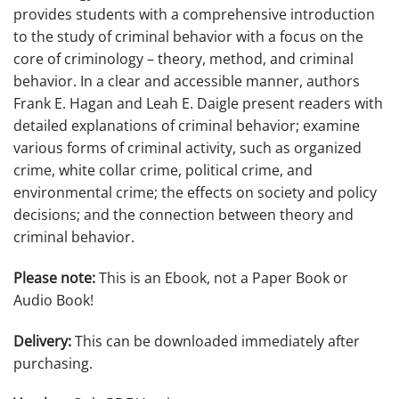
provides students with a comprehensive introduction
to the study of criminal behavior with a focus on the
core of criminology – theory, method, and criminal
behavior. In a clear and accessible manner, authors
Frank E. Hagan and Leah E. Daigle present readers with
detailed explanations of criminal behavior; examine
various forms of criminal activity, such as organized
crime, white collar crime, political crime, and
environmental crime; the effects on society and policy
decisions; and the connection between theory and
criminal behavior.
Please note:
This is an Ebook, not a Paper Book or
Audio Book!
Delivery:
This can be downloaded immediately after
purchasing.