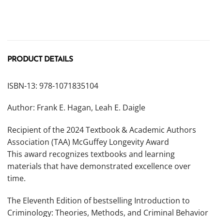
PRODUCT DETAILS
ISBN-13: 978-1071835104
Author: Frank E. Hagan, Leah E. Daigle
Recipient of the 2024 Textbook & Academic Authors
Association (TAA) McGuffey Longevity Award
This award recognizes textbooks and learning
materials that have demonstrated excellence over
time.
The
Eleventh Edition
of bestselling
Introduction to
Criminology: Theories, Methods, and Criminal Behavior