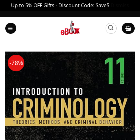
Up to 5% OFF Gifts - Discount Code: Save5
Dismiss
Skip
to
content
-78%