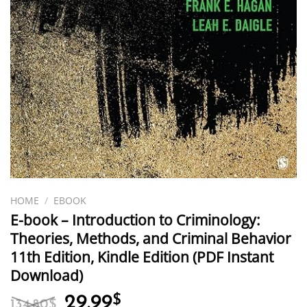
HOME
/
EBOOK
E-book – Introduction to Criminology:
Theories, Methods, and Criminal Behavior
11th Edition, Kindle Edition (PDF Instant
Download)
Original
Current
29.99
$
134.80
$