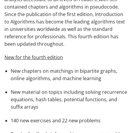
contained chapters and algorithms in pseudocode.
Since the publication of the first edition,
Introduction
to Algorithms
has become the leading algorithms text
in universities worldwide as well as the standard
reference for professionals. This fourth edition has
been updated throughout.
New for the fourth edition
New chapters on matchings in bipartite graphs,
online algorithms, and machine learning
New material on topics including solving recurrence
equations, hash tables, potential functions, and
suffix arrays
140 new exercises and 22 new problems