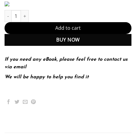
E-book - Introduction to Algorithms, fourth edition Kindle Editio
Add to cart
BUY NOW
If you need any eBook, please feel free to contact us
via email
We will be happy to help you find it