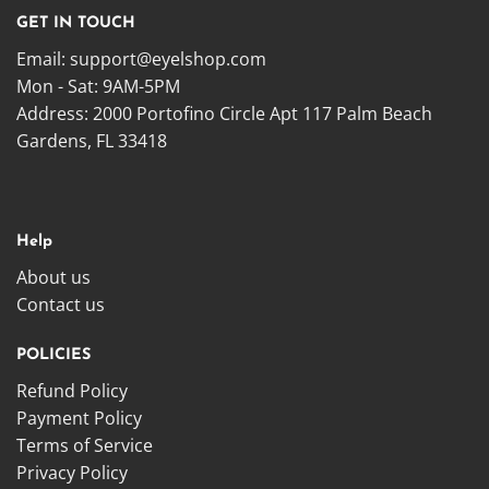
GET IN TOUCH
Email:
support@eyelshop.com
Mon - Sat: 9AM-5PM
Address: 2000 Portofino Circle Apt 117 Palm Beach
Gardens, FL 33418
Help
About us
Contact us
POLICIES
Refund Policy
Payment Policy
Terms of Service
Privacy Policy