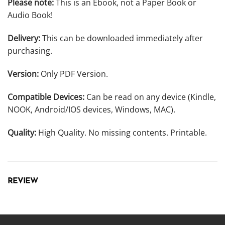
Please note:
This is an Ebook, not a Paper Book or
Audio Book!
Delivery:
This can be downloaded immediately after
purchasing.
Version:
Only PDF Version.
Compatible Devices:
Can be read on any device (Kindle,
NOOK, Android/IOS devices, Windows, MAC).
Quality:
High Quality. No missing contents. Printable.
REVIEW