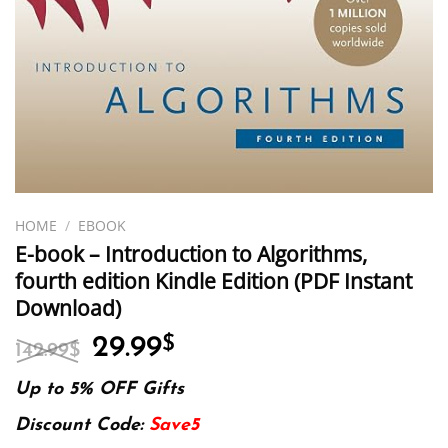
HOME
/
EBOOK
E-book – Introduction to Algorithms,
fourth edition Kindle Edition (PDF Instant
Download)
Original
Current
29.99
$
142.99
$
price
price
was:
is:
Up to 5% OFF Gifts
142.99$.
29.99$.
Discount Code:
Save5