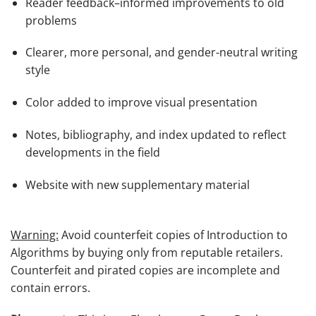
Reader feedback–informed improvements to old
problems
Clearer, more personal, and gender-neutral writing
style
Color added to improve visual presentation
Notes, bibliography, and index updated to reflect
developments in the field
Website with new supplementary material
Warning:
Avoid counterfeit copies of
Introduction to
Algorithms
by buying only from reputable retailers.
Counterfeit and pirated copies are incomplete and
contain errors.