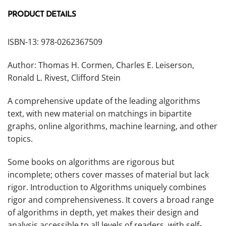
PRODUCT DETAILS
ISBN-13: 978-0262367509
Author: Thomas H. Cormen, Charles E. Leiserson,
Ronald L. Rivest, Clifford Stein
A comprehensive update of the leading algorithms
text, with new material on matchings in bipartite
graphs, online algorithms, machine learning, and other
topics.
Some books on algorithms are rigorous but
incomplete; others cover masses of material but lack
rigor.
Introduction to Algorithms
uniquely combines
rigor and comprehensiveness. It covers a broad range
of algorithms in depth, yet makes their design and
analysis accessible to all levels of readers, with self-