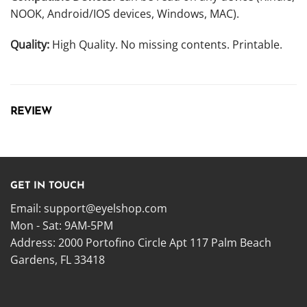
NOOK, Android/IOS devices, Windows, MAC).
Quality:
High Quality. No missing contents. Printable.
REVIEW
GET IN TOUCH
Email:
support@eyelshop.com
Mon - Sat: 9AM-5PM
Address: 2000 Portofino Circle Apt 117 Palm Beach
Gardens, FL 33418