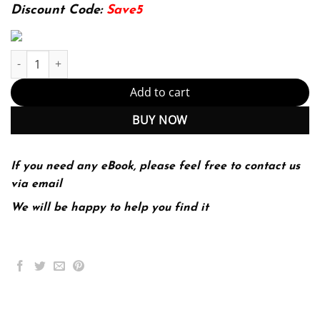
199.00$.
39.99$.
Discount Code:
Save5
E-book - Interstitial Lung Disease Kindle Edition (PDF Instant Do
Add to cart
BUY NOW
If you need any eBook, please feel free to contact us
via email
We will be happy to help you find it