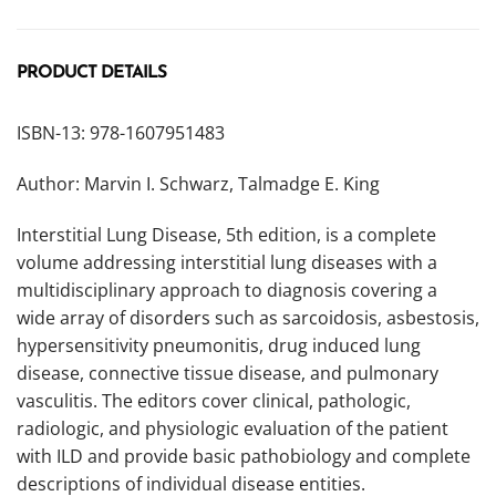
PRODUCT DETAILS
ISBN-13: 978-1607951483
Author: Marvin I. Schwarz, Talmadge E. King
Interstitial Lung Disease, 5th edition, is a complete
volume addressing interstitial lung diseases with a
multidisciplinary approach to diagnosis covering a
wide array of disorders such as sarcoidosis, asbestosis,
hypersensitivity pneumonitis, drug induced lung
disease, connective tissue disease, and pulmonary
vasculitis. The editors cover clinical, pathologic,
radiologic, and physiologic evaluation of the patient
with ILD and provide basic pathobiology and complete
descriptions of individual disease entities.