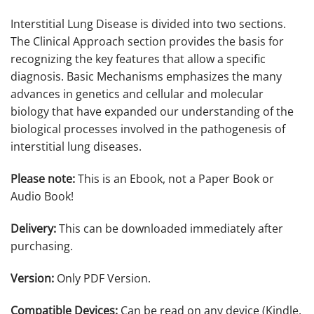
Interstitial Lung Disease is divided into two sections.
The Clinical Approach section provides the basis for
recognizing the key features that allow a specific
diagnosis. Basic Mechanisms emphasizes the many
advances in genetics and cellular and molecular
biology that have expanded our understanding of the
biological processes involved in the pathogenesis of
interstitial lung diseases.
Please note:
This is an Ebook, not a Paper Book or
Audio Book!
Delivery:
This can be downloaded immediately after
purchasing.
Version:
Only PDF Version.
Compatible Devices:
Can be read on any device (Kindle,