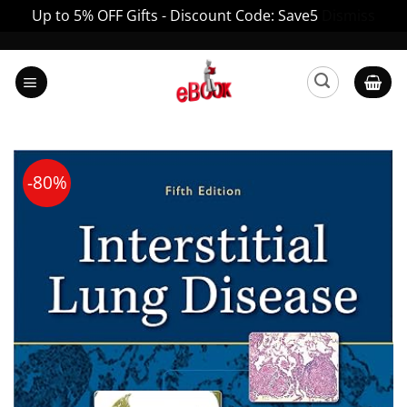
Up to 5% OFF Gifts - Discount Code: Save5
Dismiss
Skip
to
content
-80%