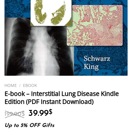
HOME
/
EBOOK
E-book – Interstitial Lung Disease Kindle
Edition (PDF Instant Download)
Original
Current
39.99
$
199.00
$
price
price
was:
is:
Up to 5% OFF Gifts