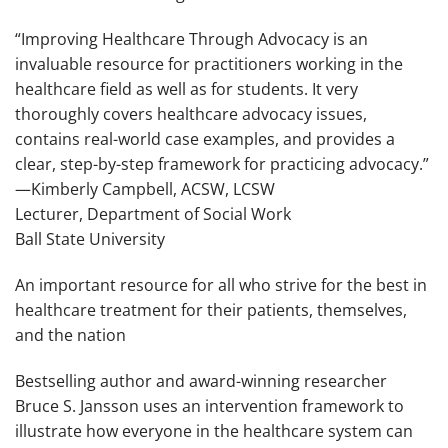
“
Improving Healthcare Through Advocacy
is an
invaluable resource for practitioners working in the
healthcare field as well as for students. It very
thoroughly covers healthcare advocacy issues,
contains real-world case examples, and provides a
clear, step-by-step framework for practicing advocacy.”
—Kimberly Campbell, ACSW, LCSW
Lecturer, Department of Social Work
Ball State University
An important resource for all who strive for the best in
healthcare treatment for their patients, themselves,
and the nation
Bestselling author and award-winning researcher
Bruce S. Jansson uses an intervention framework to
illustrate how everyone in the healthcare system can