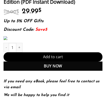
Edition (PDF Instant Download)
Original
Current
29.99
$
116.00
$
price
price
was:
is:
Up to 5% OFF Gifts
116.00$.
29.99$.
Discount Code:
Save5
E-book - Improving Healthcare Through Advocacy: A Guide for the
Add to cart
BUY NOW
If you need any eBook, please feel free to contact us
via email
We will be happy to help you find it