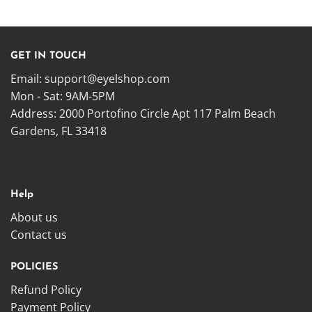
GET IN TOUCH
Email:
support@eyelshop.com
Mon - Sat: 9AM-5PM
Address: 2000 Portofino Circle Apt 117 Palm Beach
Gardens, FL 33418
Help
About us
Contact us
POLICIES
Refund Policy
Payment Policy