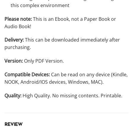
this complex environment
Please note:
This is an Ebook, not a Paper Book or
Audio Book!
Delivery:
This can be downloaded immediately after
purchasing.
Version:
Only PDF Version.
Compatible Devices:
Can be read on any device (Kindle,
NOOK, Android/IOS devices, Windows, MAC).
Quality:
High Quality. No missing contents. Printable.
REVIEW