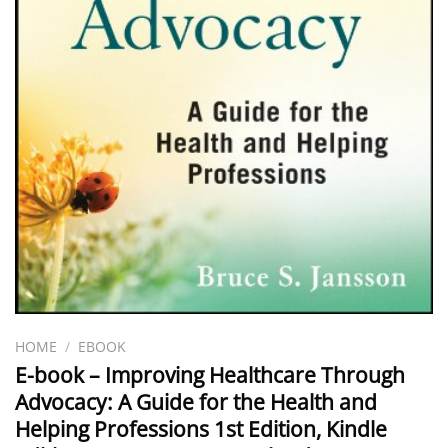
HOME
/
EBOOK
E-book – Improving Healthcare Through
Advocacy: A Guide for the Health and
Helping Professions 1st Edition, Kindle