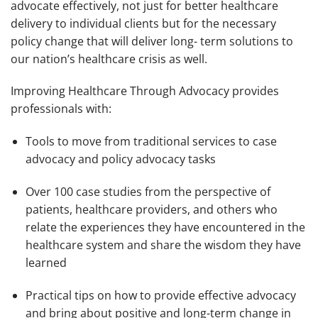
advocate effectively, not just for better healthcare
delivery to individual clients but for the necessary
policy change that will deliver long- term solutions to
our nation’s healthcare crisis as well.
Improving Healthcare Through Advocacy
provides
professionals with:
Tools to move from traditional services to case
advocacy and policy advocacy tasks
Over 100 case studies from the perspective of
patients, healthcare providers, and others who
relate the experiences they have encountered in the
healthcare system and share the wisdom they have
learned
Practical tips on how to provide effective advocacy
and bring about positive and long-term change in