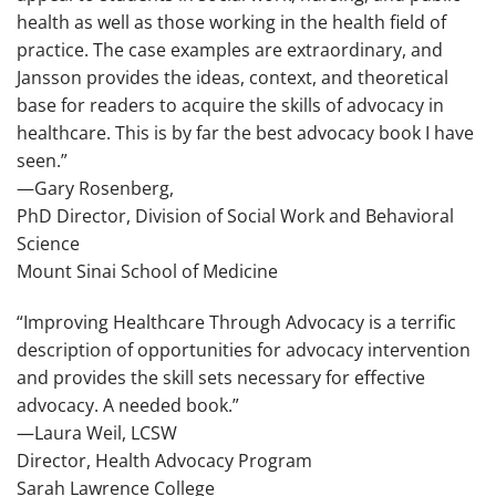
health as well as those working in the health field of
practice. The case examples are extraordinary, and
Jansson provides the ideas, context, and theoretical
base for readers to acquire the skills of advocacy in
healthcare. This is by far the best advocacy book I have
seen.”
—Gary Rosenberg,
PhD Director, Division of Social Work and Behavioral
Science
Mount Sinai School of Medicine
“
Improving Healthcare Through Advocacy
is a terrific
description of opportunities for advocacy intervention
and provides the skill sets necessary for effective
advocacy. A needed book.”
—Laura Weil, LCSW
Director, Health Advocacy Program
Sarah Lawrence College