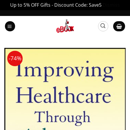
Up to 5% OFF Gifts - Discount Code: Save5
Dismiss
Skip
to
content
-74%