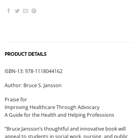
PRODUCT DETAILS
ISBN-13: 978-1118044162
Author: Bruce S. Jansson
Praise for
Improving Healthcare Through Advocacy
A Guide for the Health and Helping Professions
“Bruce Jansson’s thoughtful and innovative book will
appeal to students in social work, nursing, and public