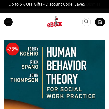
Up to 5% OFF Gifts - Discount Code: Save5
Dismiss
Skip
to
content
-78%