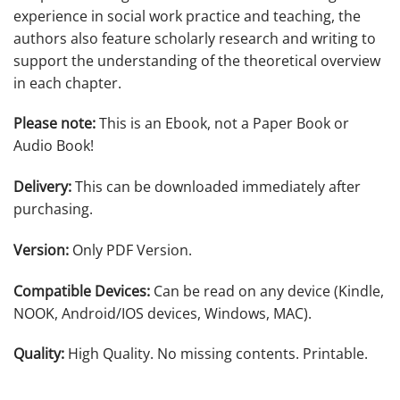
experience in social work practice and teaching, the
authors also feature scholarly research and writing to
support the understanding of the theoretical overview
in each chapter.
Please note:
This is an Ebook, not a Paper Book or
Audio Book!
Delivery:
This can be downloaded immediately after
purchasing.
Version:
Only PDF Version.
Compatible Devices:
Can be read on any device (Kindle,
NOOK, Android/IOS devices, Windows, MAC).
Quality:
High Quality. No missing contents. Printable.