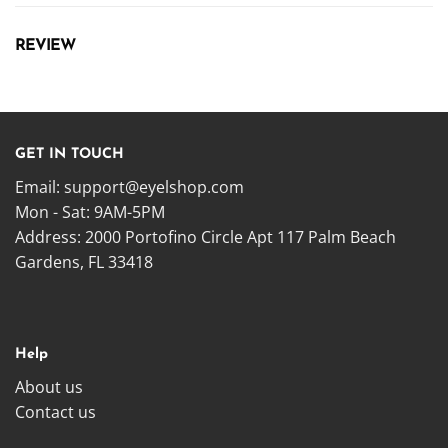
REVIEW
GET IN TOUCH
Email:
support@eyelshop.com
Mon - Sat: 9AM-5PM
Address: 2000 Portofino Circle Apt 117 Palm Beach
Gardens, FL 33418
Help
About us
Contact us