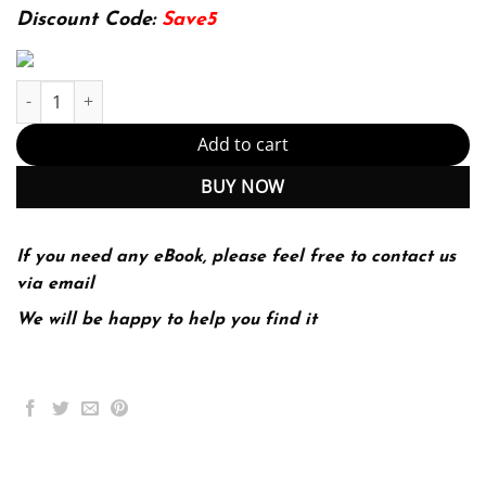
134.80$.
29.99$.
Discount Code:
Save5
E-book - Human Behavior Theory for Social Work Practice 1st Edit
Add to cart
BUY NOW
If you need any eBook, please feel free to contact us
via email
We will be happy to help you find it