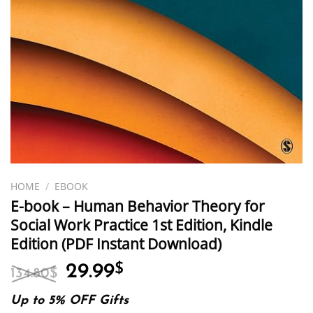
HOME
/
EBOOK
E-book – Human Behavior Theory for
Social Work Practice 1st Edition, Kindle
Edition (PDF Instant Download)
Original
Current
29.99
$
134.80
$
price
price
was:
is:
Up to 5% OFF Gifts