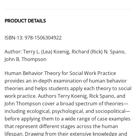
PRODUCT DETAILS
ISBN-13: 978-1506304922
Author: Terry L. (Lea) Koenig, Richard (Rick) N. Spano,
John B. Thompson
Human Behavior Theory for Social Work Practice
provides an in-depth examination of human behavior
theories and helps students apply each theory to social
work practice. Authors Terry Koenig, Rick Spano, and
John Thompson cover a broad spectrum of theories—
including ecological, psychological, and sociopolitical—
before applying them to a wide range of case examples
that represent different stages across the human
lifespan. Drawing from their extensive knowledge and