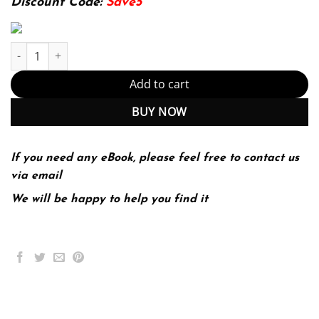
Discount Code:
Save5
E-book - Human Anatomy 9th Edition, Kindle Edition (PDF Instan
Add to cart
BUY NOW
If you need any eBook, please feel free to contact us
via email
We will be happy to help you find it