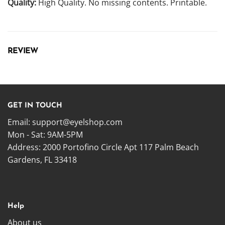
Quality:
High Quality. No missing contents. Printable.
REVIEW
GET IN TOUCH
Email:
support@eyelshop.com
Mon - Sat: 9AM-5PM
Address: 2000 Portofino Circle Apt 117 Palm Beach
Gardens, FL 33418
Help
About us