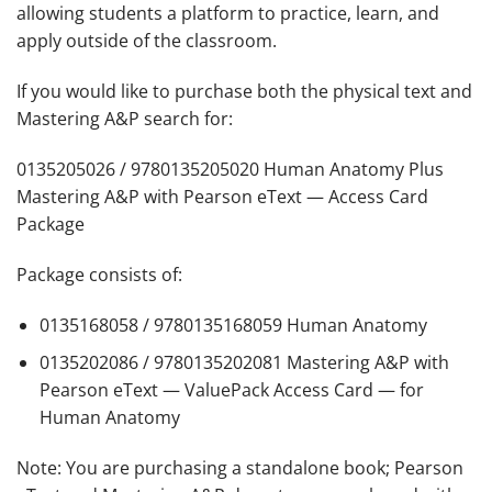
allowing students a platform to practice, learn, and
apply outside of the classroom.
If you would like to purchase both the physical text and
Mastering A&P search for:
0135205026 / 9780135205020 Human Anatomy Plus
Mastering A&P with Pearson eText — Access Card
Package
Package consists of:
0135168058 / 9780135168059 Human Anatomy
0135202086 / 9780135202081 Mastering A&P with
Pearson eText — ValuePack Access Card — for
Human Anatomy
Note
: You are purchasing a standalone book; Pearson