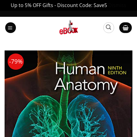
Up to 5% OFF Gifts - Discount Code: Save5
Dismiss
Skip
to
content
-79%