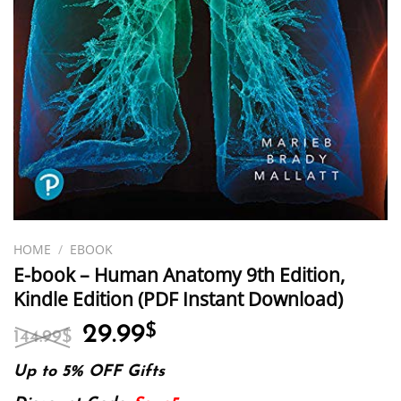
HOME
/
EBOOK
E-book – Human Anatomy 9th Edition,
Kindle Edition (PDF Instant Download)
Original
Current
29.99
$
144.99
$
price
price
was:
is:
Up to 5% OFF Gifts
144.99$.
29.99$.