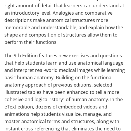
right amount of detail that learners can understand at
an introductory level. Analogies and comparative
descriptions make anatomical structures more
memorable and understandable, and explain how the
shape and composition of structures allow them to
perform their functions.
The
9th Edition
features new exercises and questions
that help students learn and use anatomical language
and interpret real-world medical images while learning
basic human anatomy. Building on the functional
anatomy approach of previous editions, selected
illustrated tables have been enhanced to tell a more
cohesive and logical “story” of human anatomy. In the
eText edition, dozens of embedded videos and
animations help students visualize, manage, and
master anatomical terms and structures, along with
instant cross-referencing that eliminates the need to