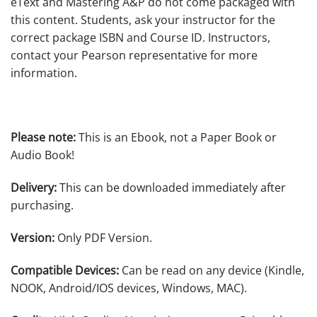
eText and Mastering A&P do not come packaged with
this content. Students, ask your instructor for the
correct package ISBN and Course ID. Instructors,
contact your Pearson representative for more
information.
Please note:
This is an Ebook, not a Paper Book or
Audio Book!
Delivery:
This can be downloaded immediately after
purchasing.
Version:
Only PDF Version.
Compatible Devices:
Can be read on any device (Kindle,
NOOK, Android/IOS devices, Windows, MAC).