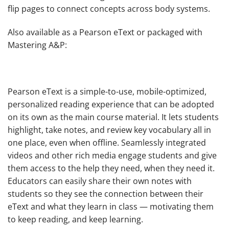
flip pages to connect concepts across body systems.
Also available as a Pearson eText or packaged with
Mastering A&P:
Pearson eText
is a simple-to-use, mobile-optimized,
personalized reading experience that can be adopted
on its own as the main course material. It lets students
highlight, take notes, and review key vocabulary all in
one place, even when offline. Seamlessly integrated
videos and other rich media engage students and give
them access to the help they need, when they need it.
Educators can easily share their own notes with
students so they see the connection between their
eText and what they learn in class — motivating them
to keep reading, and keep learning.