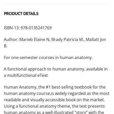
PRODUCT DETAILS
ISBN-13: 978-0135241769
Author: Marieb Elaine N, Brady Patricia M., Mallatt Jon
B.
For one-semester courses in human anatomy.
A functional approach to human anatomy, available in
a multifunctional eText
Human Anatomy,
the #1 best-selling textbook for the
human anatomy course,is widely regarded as the most
readable and visually accessible book on the market.
Using a functional anatomy theme, the text presents
human anatomy as a well-illustrated “story” with the