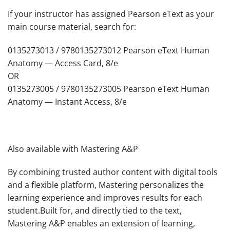
If your instructor has assigned Pearson eText as your
main course material, search for:
0135273013 / 9780135273012 Pearson eText Human
Anatomy — Access Card, 8/e
OR
0135273005 / 9780135273005 Pearson eText Human
Anatomy — Instant Access, 8/e
Also available with Mastering A&P
By combining trusted author content with digital tools
and a flexible platform, Mastering personalizes the
learning experience and improves results for each
student.Built for, and directly tied to the text,
Mastering A&P enables an extension of learning,