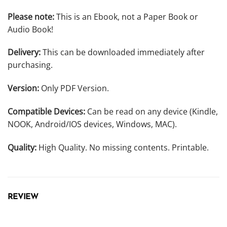
Please note:
This is an Ebook, not a Paper Book or
Audio Book!
Delivery:
This can be downloaded immediately after
purchasing.
Version:
Only PDF Version.
Compatible Devices:
Can be read on any device (Kindle,
NOOK, Android/IOS devices, Windows, MAC).
Quality:
High Quality. No missing contents. Printable.
REVIEW