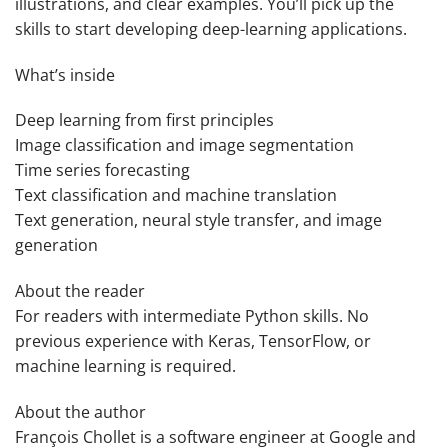
illustrations, and clear examples. You’ll pick up the
skills to start developing deep-learning applications.
What’s inside
Deep learning from first principles
Image classification and image segmentation
Time series forecasting
Text classification and machine translation
Text generation, neural style transfer, and image
generation
About the reader
For readers with intermediate Python skills. No
previous experience with Keras, TensorFlow, or
machine learning is required.
About the author
François Chollet
is a software engineer at Google and