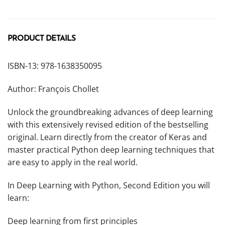
PRODUCT DETAILS
ISBN-13: 978-1638350095
Author: François Chollet
Unlock the groundbreaking advances of deep learning
with this extensively revised edition of the bestselling
original. Learn directly from the creator of Keras and
master practical Python deep learning techniques that
are easy to apply in the real world.
In
Deep Learning with Python, Second Edition
you will
learn:
Deep learning from first principles