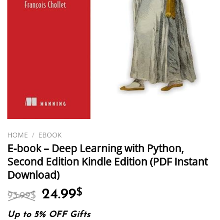
HOME
/
EBOOK
E-book – Deep Learning with Python,
Second Edition Kindle Edition (PDF Instant
Download)
Original
Current
24.99
$
93.99
$
price
price
was:
is:
Up to 5% OFF Gifts