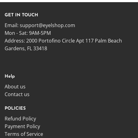
GET IN TOUCH
Email:
support@eyelshop.com
Mon - Sat: 9AM-5PM
Address: 2000 Portofino Circle Apt 117 Palm Beach
Gardens, FL 33418
Help
About us
Contact us
POLICIES
Refund Policy
Payment Policy
Terms of Service