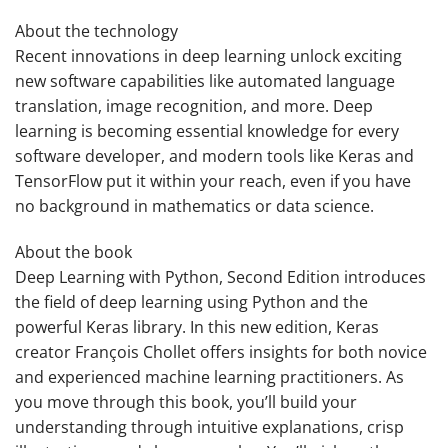
About the technology
Recent innovations in deep learning unlock exciting
new software capabilities like automated language
translation, image recognition, and more. Deep
learning is becoming essential knowledge for every
software developer, and modern tools like Keras and
TensorFlow put it within your reach, even if you have
no background in mathematics or data science.
About the book
Deep Learning with Python, Second Edition
introduces
the field of deep learning using Python and the
powerful Keras library. In this new edition, Keras
creator François Chollet offers insights for both novice
and experienced machine learning practitioners. As
you move through this book, you’ll build your
understanding through intuitive explanations, crisp