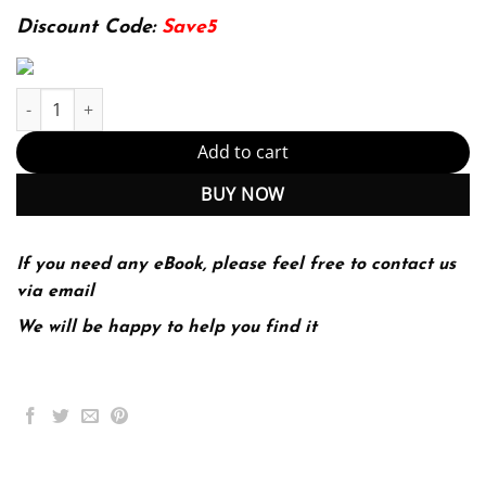
93.99$.
24.99$.
Discount Code:
Save5
E-book - Deep Learning with Python, Second Edition Kindle Editi
Add to cart
BUY NOW
If you need any eBook, please feel free to contact us
via email
We will be happy to help you find it