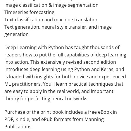
Image classification & image segmentation
Timeseries forecasting
Text classification and machine translation
Text generation, neural style transfer, and image
generation
Deep Learning with Python
has taught thousands of
readers how to put the full capabilities of deep learning
into action. This extensively revised second edition
introduces deep learning using Python and Keras, and
is loaded with insights for both novice and experienced
ML practitioners. You’ll learn practical techniques that
are easy to apply in the real world, and important
theory for perfecting neural networks.
Purchase of the print book includes a free eBook in
PDF, Kindle, and ePub formats from Manning
Publications.