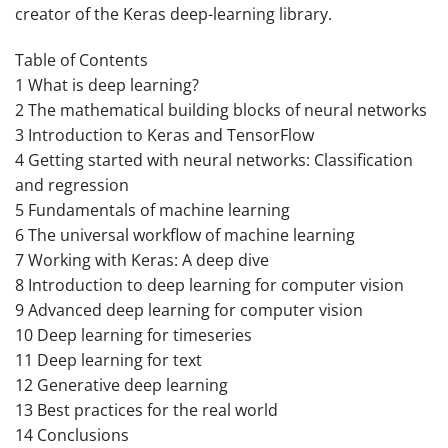
creator of the Keras deep-learning library.
Table of Contents
1 What is deep learning?
2 The mathematical building blocks of neural networks
3 Introduction to Keras and TensorFlow
4 Getting started with neural networks: Classification
and regression
5 Fundamentals of machine learning
6 The universal workflow of machine learning
7 Working with Keras: A deep dive
8 Introduction to deep learning for computer vision
9 Advanced deep learning for computer vision
10 Deep learning for timeseries
11 Deep learning for text
12 Generative deep learning
13 Best practices for the real world
14 Conclusions