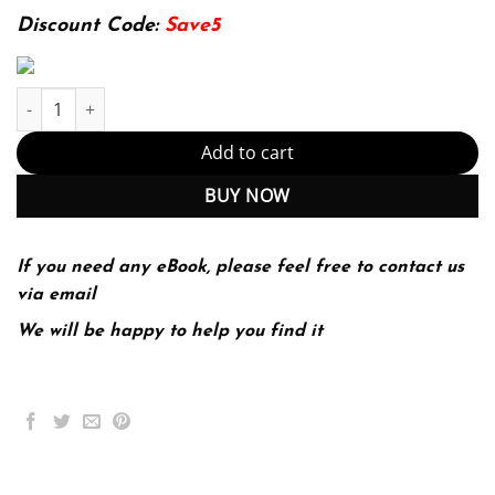
139.99$.
29.99$.
Discount Code:
Save5
E-book - Constructive Guidance and Discipline: Birth to Age Eight
Add to cart
BUY NOW
If you need any eBook, please feel free to contact us
via email
We will be happy to help you find it