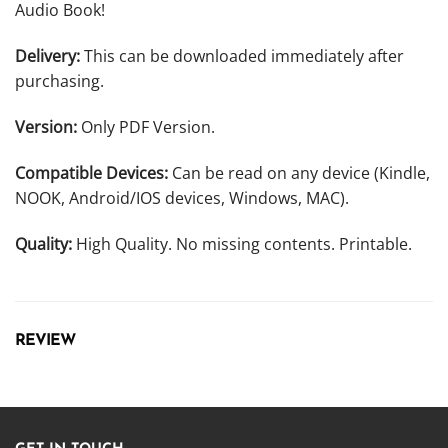
Audio Book!
Delivery:
This can be downloaded immediately after
purchasing.
Version:
Only PDF Version.
Compatible Devices:
Can be read on any device (Kindle,
NOOK, Android/IOS devices, Windows, MAC).
Quality:
High Quality. No missing contents. Printable.
REVIEW