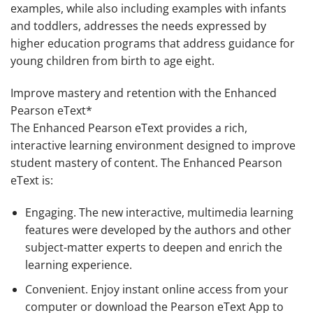
examples, while also including examples with infants
and toddlers, addresses the needs expressed by
higher education programs that address guidance for
young children from birth to age eight.
Improve mastery and retention with the Enhanced
Pearson eText*
The Enhanced Pearson eText provides a rich,
interactive learning environment designed to improve
student mastery of content. The Enhanced Pearson
eText is:
Engaging
. The new interactive, multimedia learning
features were developed by the authors and other
subject-matter experts to deepen and enrich the
learning experience.
Convenient
. Enjoy instant online access from your
computer or download the Pearson eText App to