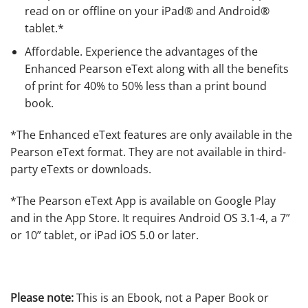
read on or offline on your iPad® and Android®
tablet.*
Affordable
. Experience the advantages of the
Enhanced Pearson eText along with all the benefits
of print for 40% to 50% less than a print bound
book.
*
The Enhanced eText features are only available in the
Pearson eText format. They are not available in third-
party eTexts or downloads.
*The Pearson eText App is available on Google Play
and in the App Store. It requires Android OS 3.1-4, a 7”
or 10” tablet, or iPad iOS 5.0 or later.
Please note:
This is an Ebook, not a Paper Book or