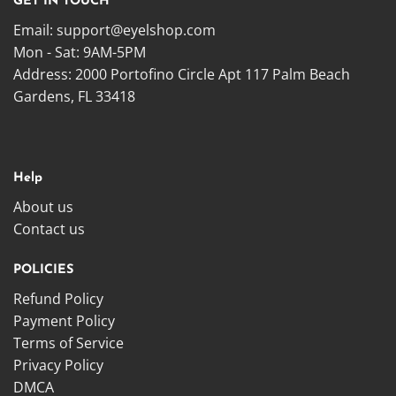
GET IN TOUCH
Email:
support@eyelshop.com
Mon - Sat: 9AM-5PM
Address: 2000 Portofino Circle Apt 117 Palm Beach
Gardens, FL 33418
Help
About us
Contact us
POLICIES
Refund Policy
Payment Policy
Terms of Service
Privacy Policy
DMCA