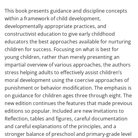
This book presents guidance and discipline concepts
within a framework of child development,
developmentally appropriate practices, and
constructivist education to give early childhood
educators the best approaches available for nurturing
children for success. Focusing on what is best for
young children, rather than merely presenting an
impartial overview of various approaches, the authors
stress helping adults to effectively assist children’s
moral development using the coercive approaches of
punishment or behavior modification. The emphasis is
on guidance for children ages three through eight. The
new edition continues the features that made previous
editions so popular. Included are new Invitations to
Reflection, tables and figures, careful documentation
and careful explanations of the principles, and a
stronger balance of preschool and primary-grade level