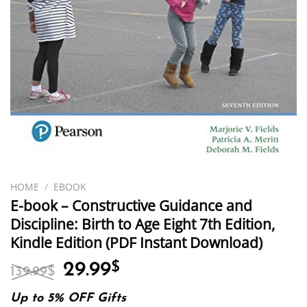
HOME
/
EBOOK
E-book – Constructive Guidance and
Discipline: Birth to Age Eight 7th Edition,
Kindle Edition (PDF Instant Download)
Original
Current
29.99
$
139.99
$
price
price
was:
is:
Up to 5% OFF Gifts