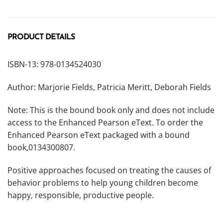
PRODUCT DETAILS
ISBN-13: 978-0134524030
Author: Marjorie Fields, Patricia Meritt, Deborah Fields
Note: This is the bound book only and does not include
access to the Enhanced Pearson eText. To order the
Enhanced Pearson eText packaged with a bound
book,
0134300807.
Positive approaches focused on treating the causes of
behavior problems to help young children become
happy, responsible, productive people.