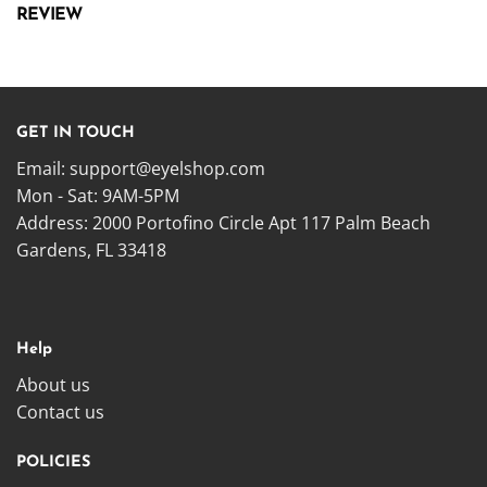
REVIEW
GET IN TOUCH
Email:
support@eyelshop.com
Mon - Sat: 9AM-5PM
Address: 2000 Portofino Circle Apt 117 Palm Beach
Gardens, FL 33418
Help
About us
Contact us
POLICIES