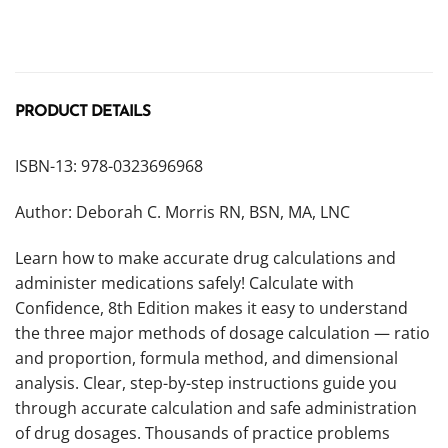
PRODUCT DETAILS
ISBN-13: 978-0323696968
Author: Deborah C. Morris RN, BSN, MA, LNC
Learn how to make accurate drug calculations and
administer medications safely! Calculate with
Confidence, 8th Edition makes it easy to understand
the three major methods of dosage calculation — ratio
and proportion, formula method, and dimensional
analysis. Clear, step-by-step instructions guide you
through accurate calculation and safe administration
of drug dosages. Thousands of practice problems