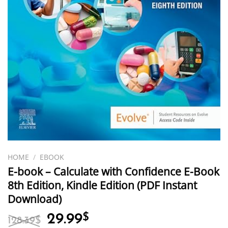
HOME
/
EBOOK
E-book – Calculate with Confidence E-Book
8th Edition, Kindle Edition (PDF Instant
Download)
Original
Current
29.99
$
128.39
$