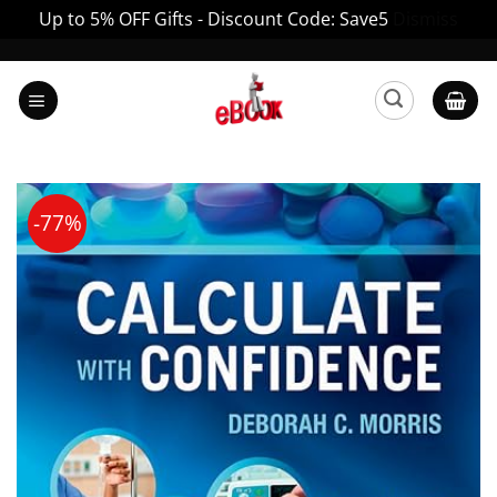
Up to 5% OFF Gifts - Discount Code: Save5
Dismiss
Skip
to
content
-77%