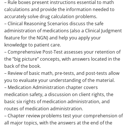
– Rule boxes present instructions essential to math
calculations and provide the information needed to
accurately solve drug calculation problems.
– Clinical Reasoning Scenarios discuss the safe
administration of medications (also a Clinical Judgment
feature for the NGN) and help you apply your
knowledge to patient care.
– Comprehensive Post-Test assesses your retention of
the “big picture” concepts, with answers located in the
back of the book.
– Review of basic math, pre-tests, and post-tests allow
you to evaluate your understanding of the material.
– Medication Administration chapter covers
medication safety, a discussion on client rights, the
basic six rights of medication administration, and
routes of medication administration.
– Chapter review problems test your comprehension of
all major topics, with the answers at the end of the