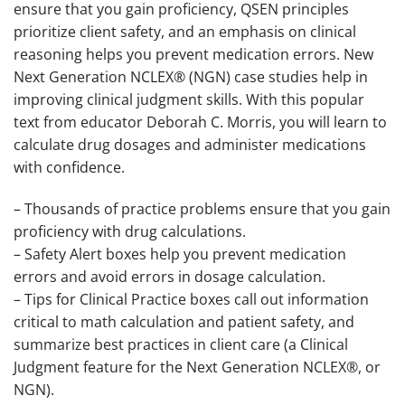
ensure that you gain proficiency, QSEN principles
prioritize client safety, and an emphasis on clinical
reasoning helps you prevent medication errors. New
Next Generation NCLEX® (NGN) case studies help in
improving clinical judgment skills. With this popular
text from educator Deborah C. Morris, you will learn to
calculate drug dosages and administer medications
with confidence.
– Thousands of practice problems ensure that you gain
proficiency with drug calculations.
– Safety Alert boxes help you prevent medication
errors and avoid errors in dosage calculation.
– Tips for Clinical Practice boxes call out information
critical to math calculation and patient safety, and
summarize best practices in client care (a Clinical
Judgment feature for the Next Generation NCLEX®, or
NGN).