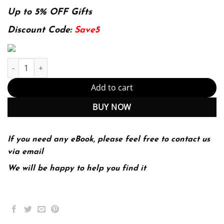
price
price
was:
is:
Up to 5% OFF Gifts
128.39$.
29.99$.
Discount Code:
Save5
E-book - Calculate with Confidence E-Book 8th Edition, Kindle Ed
Add to cart
BUY NOW
If you need any eBook, please feel free to contact us
via email
We will be happy to help you find it