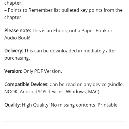
chapter.
– Points to Remember list bulleted key points from the
chapter.
Please note:
This is an Ebook, not a Paper Book or
Audio Book!
Delivery:
This can be downloaded immediately after
purchasing.
Version:
Only PDF Version.
Compatible Devices:
Can be read on any device (Kindle,
NOOK, Android/IOS devices, Windows, MAC).
Quality:
High Quality. No missing contents. Printable.