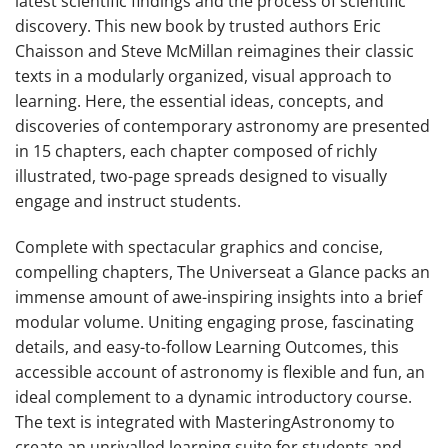
latest scientific findings and the process of scientific
discovery. This new book by trusted authors Eric
Chaisson and Steve McMillan reimagines their classic
texts in a modularly organized, visual approach to
learning. Here, the essential ideas, concepts, and
discoveries of contemporary astronomy are presented
in 15 chapters, each chapter composed of richly
illustrated, two-page spreads designed to visually
engage and instruct students.
Complete with spectacular graphics and concise,
compelling chapters,
The Universe
at a Glance
packs an
immense amount of awe-inspiring insights into a brief
modular volume. Uniting engaging prose, fascinating
details, and easy-to-follow Learning Outcomes, this
accessible account of astronomy is flexible and fun, an
ideal complement to a dynamic introductory course.
The text is integrated with MasteringAstronomy to
create an unrivalled learning suite for students and