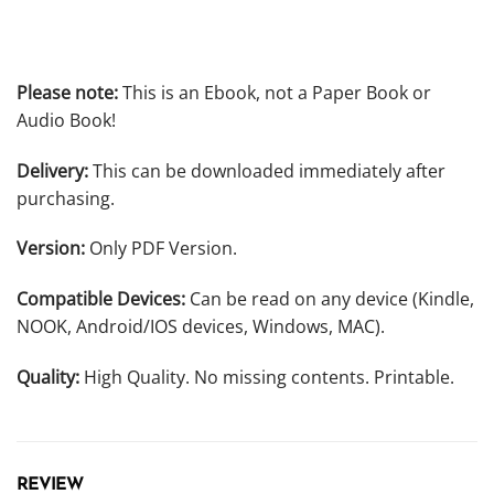
Please note:
This is an Ebook, not a Paper Book or
Audio Book!
Delivery:
This can be downloaded immediately after
purchasing.
Version:
Only PDF Version.
Compatible Devices:
Can be read on any device (Kindle,
NOOK, Android/IOS devices, Windows, MAC).
Quality:
High Quality. No missing contents. Printable.
REVIEW