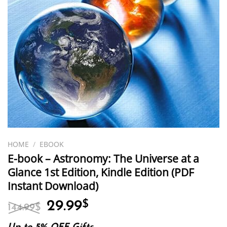
HOME
/
EBOOK
E-book – Astronomy: The Universe at a
Glance 1st Edition, Kindle Edition (PDF
Instant Download)
Original
Current
29.99
$
144.99
$
price
price