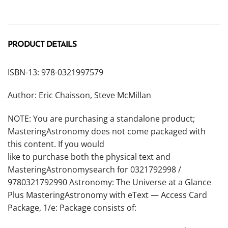
PRODUCT DETAILS
ISBN-13: 978-0321997579
Author: Eric Chaisson, Steve McMillan
NOTE: You are purchasing a standalone product;
MasteringAstronomy does not come packaged with
this content. If you would
like to purchase both the physical text and
MasteringAstronomysearch for 0321792998 /
9780321792990
Astronomy: The Universe at a Glance
Plus MasteringAstronomy with eText — Access Card
Package, 1/e
:
Package consists of: