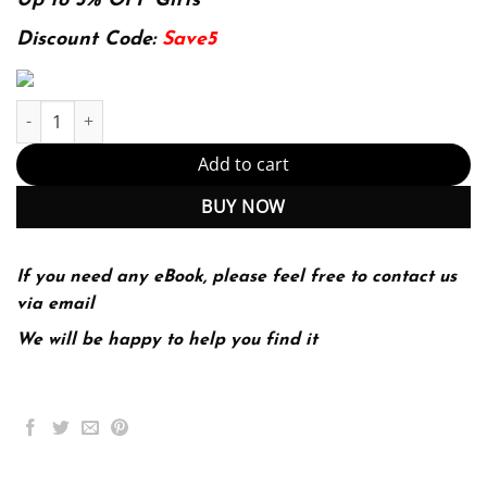
was:
is:
Up to 5% OFF Gifts
144.99$.
29.99$.
Discount Code:
Save5
E-book - Astronomy: The Universe at a Glance 1st Edition, Kindle
Add to cart
BUY NOW
If you need any eBook, please feel free to contact us
via email
We will be happy to help you find it