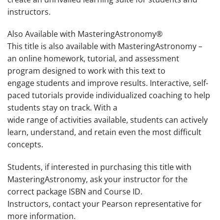
instructors.
Also Available with MasteringAstronomy®
This title is also available with MasteringAstronomy –
an online homework, tutorial, and assessment
program designed to work with this text to
engage students and improve results. Interactive, self-
paced tutorials provide individualized coaching to help
students stay on track. With a
wide range of activities available, students can actively
learn, understand, and retain even the most difficult
concepts.
Students, if interested in purchasing this title with
MasteringAstronomy, ask your instructor for the
correct package ISBN and Course ID
.
Instructors, contact your Pearson representative for
more information.