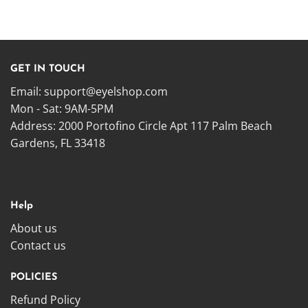
GET IN TOUCH
Email:
support@eyelshop.com
Mon - Sat: 9AM-5PM
Address: 2000 Portofino Circle Apt 117 Palm Beach
Gardens, FL 33418
Help
About us
Contact us
POLICIES
Refund Policy