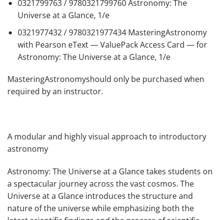
0321799763 / 9780321799760
Astronomy: The
Universe at a Glance, 1/e
0321977432 / 9780321977434
MasteringAstronomy
with Pearson eText — ValuePack Access Card — for
Astronomy: The Universe at a Glance, 1/e
MasteringAstronomyshould only be purchased when
required by an instructor.
A modular and highly visual approach to introductory
astronomy
Astronomy: The Universe at a Glance
takes students on
a spectacular journey across the vast cosmos.
The
Universe at a Glance
introduces the structure and
nature of the universe while emphasizing both the