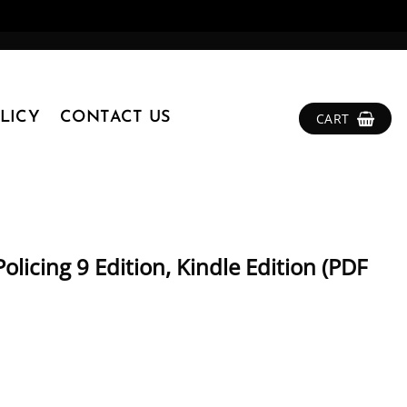
LICY
CONTACT US
CART
olicing 9 Edition, Kindle Edition (PDF