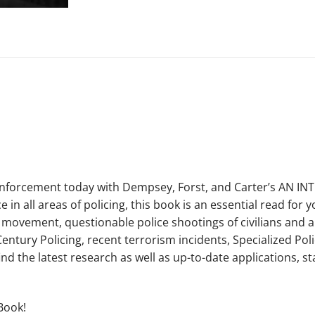
enforcement today with Dempsey, Forst, and Carter’s AN IN
in all areas of policing, this book is an essential read for
r movement, questionable police shootings of civilians and a
entury Policing, recent terrorism incidents, Specialized Po
find the latest research as well as up-to-date applications, 
Book!