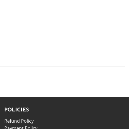
POLICIES
Refund Policy
Payment Policy