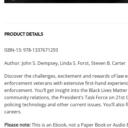
PRODUCT DETAILS
ISBN-13: 978-1337671293
Author: John S. Dempsey, Linda S. Forst, Steven B. Carter
Discover the challenges, excitement and rewards of law 
enforcement veterans with extensive first-hand experience 
enforcement. You’ll get insight into the Black Lives Matte
community relations, the President’s Task Force on 21st C
policing technology and other current issues. You’ll also 
careers.
Please note:
This is an Ebook, not a Paper Book or Audio 