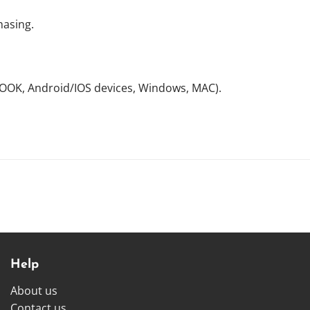
hasing.
NOOK, Android/IOS devices, Windows, MAC).
Help
About us
Contact us