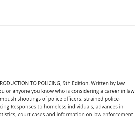
TRODUCTION TO POLICING, 9th Edition. Written by law
 you or anyone you know who is considering a career in law
mbush shootings of police officers, strained police-
licing Responses to homeless individuals, advances in
statistics, court cases and information on law enforcement