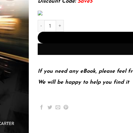
Discount Code:
Save5
E-book - An Introduction to Policing 9 Edition, 
If you need any eBook, please feel fr
We will be happy to help you find it