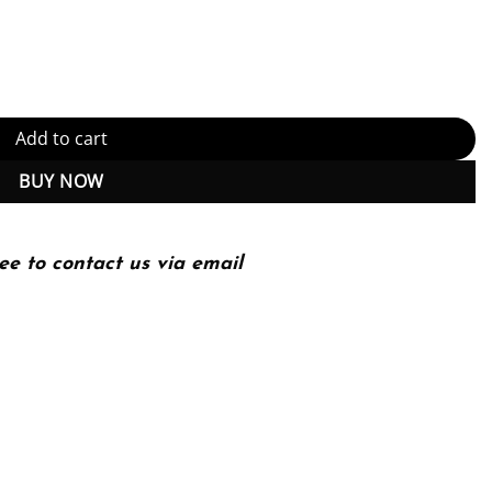
Kindle Edition (PDF Instant Download) quantity
Add to cart
BUY NOW
ee to contact us via email