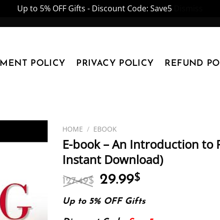
Up to 5% OFF Gifts - Discount Code: Save5
Dismiss
YMENT POLICY
PRIVACY POLICY
REFUND PO
HOME
/
EBOOK
E-book – An Introduction to P
Instant Download)
Original
Current
29.99
$
127.49
$
price
price
was:
is:
Up to 5% OFF Gifts
127.49$.
29.99$.