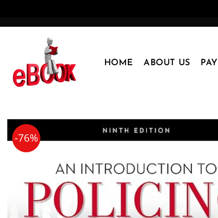
Skip
to
content
HOME
ABOUT US
PA
-76%