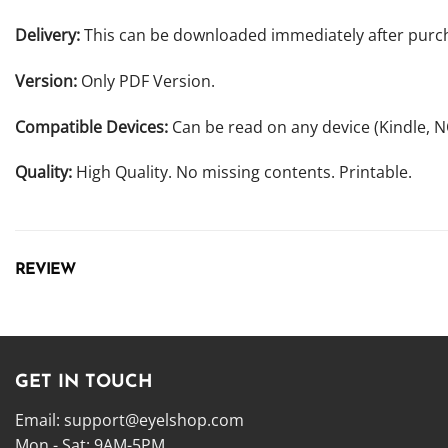
Delivery:
This can be downloaded immediately after purc
Version:
Only PDF Version.
Compatible Devices:
Can be read on any device (Kindle, 
Quality:
High Quality. No missing contents. Printable.
REVIEW
GET IN TOUCH
Email:
support@eyelshop.com
Mon - Sat: 9AM-5PM