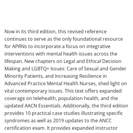
Now in its third edition, this revised reference
continues to serve as the only foundational resource
for APRNs to incorporate a focus on integrative
interventions with mental health issues across the
lifespan. New chapters on Legal and Ethical Decision
Making and LGBTQ+ Issues: Care of Sexual and Gender
Minority Patients, and Increasing Resilience in
Advanced Practice Mental Health Nurses, shed light on
vital contemporary issues. This text offers expanded
coverage on telehealth, population health, and the
updated AACN Essentials. Additionally, the third edition
provides 10 practical case studies illustrating specific
syndromes as well as 2019 updates to the ANCC
certification exam. It provides expanded instructor