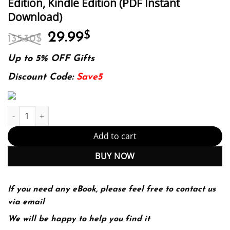
Edition, Kindle Edition (PDF Instant
Download)
Original
Current
29.99
$
135.30
$
price
price
was:
is:
Up to 5% OFF Gifts
135.30$.
29.99$.
Discount Code:
Save5
E-book - Advanced Practice Psychiatric Nursing: Integrating Ps
Add to cart
BUY NOW
If you need any eBook, please feel free to contact us
via email
We will be happy to help you find it