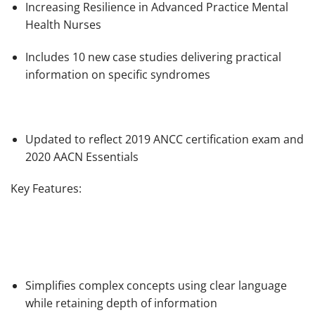
Increasing Resilience in Advanced Practice Mental
Health Nurses
Includes 10 new case studies delivering practical
information on specific syndromes
Updated to reflect 2019 ANCC certification exam and
2020 AACN Essentials
Key Features:
Simplifies complex concepts using clear language
while retaining depth of information