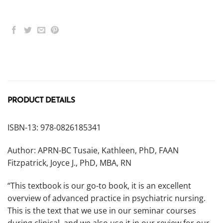
PRODUCT DETAILS
ISBN-13: 978-0826185341
Author: APRN-BC Tusaie, Kathleen, PhD, FAAN
Fitzpatrick, Joyce J., PhD, MBA, RN
“This textbook is our go-to book, it is an excellent
overview of advanced practice in psychiatric nursing.
This is the text that we use in our seminar courses
during clinical, and we also use it in our review for our