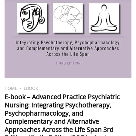
HOME
/
EBOOK
E-book – Advanced Practice Psychiatric
Nursing: Integrating Psychotherapy,
Psychopharmacology, and
Complementary and Alternative
Approaches Across the Life Span 3rd