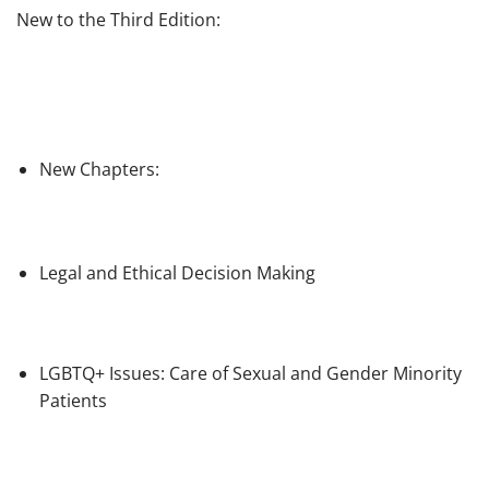
New to the Third Edition:
New Chapters
:
Legal and Ethical Decision Making
LGBTQ+ Issues: Care of Sexual and Gender Minority
Patients