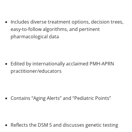
Includes diverse treatment options, decision trees,
easy-to-follow algorithms, and pertinent
pharmacological data
Edited by internationally acclaimed PMH-APRN
practitioner/educators
Contains “Aging Alerts” and “Pediatric Points”
Reflects the
DSM 5
and discusses genetic testing