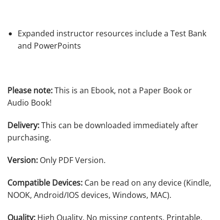
Expanded instructor resources include a Test Bank
and PowerPoints
Please note:
This is an Ebook, not a Paper Book or
Audio Book!
Delivery:
This can be downloaded immediately after
purchasing.
Version:
Only PDF Version.
Compatible Devices:
Can be read on any device (Kindle,
NOOK, Android/IOS devices, Windows, MAC).
Quality:
High Quality. No missing contents. Printable.