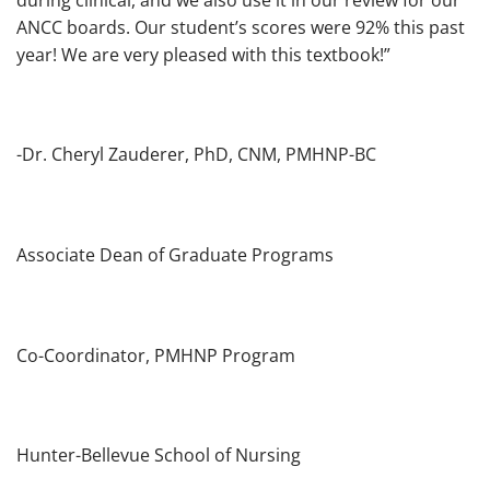
ANCC boards. Our student’s scores were 92% this past
year! We are very pleased with this textbook!”
-Dr. Cheryl Zauderer, PhD, CNM, PMHNP-BC
Associate Dean of Graduate Programs
Co-Coordinator, PMHNP Program
Hunter-Bellevue School of Nursing