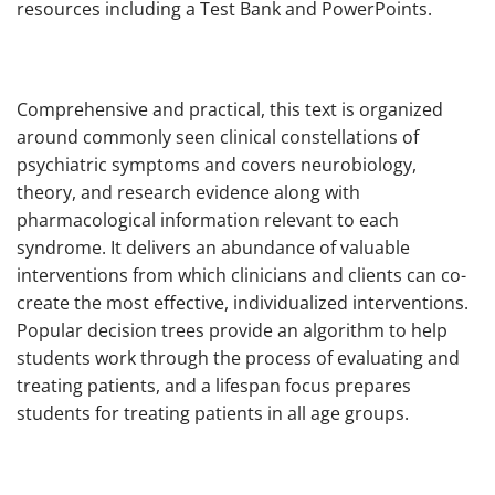
resources including a Test Bank and PowerPoints.
Comprehensive and practical, this text is organized
around commonly seen clinical constellations of
psychiatric symptoms and covers neurobiology,
theory, and research evidence along with
pharmacological information relevant to each
syndrome. It delivers an abundance of valuable
interventions from which clinicians and clients can co-
create the most effective, individualized interventions.
Popular decision trees provide an algorithm to help
students work through the process of evaluating and
treating patients, and a lifespan focus prepares
students for treating patients in all age groups.