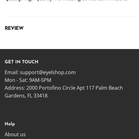
REVIEW
GET IN TOUCH
Email:
support@eyelshop.com
Mon - Sat: 9AM-5PM
Address: 2000 Portofino Circle Apt 117 Palm Beach
Gardens, FL 33418
Help
About us