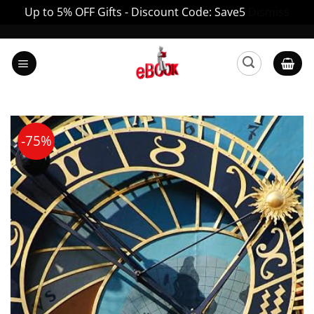
Up to 5% OFF Gifts - Discount Code: Save5
Dismiss
Skip
to
content
-75%