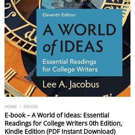
HOME
/
EBOOK
E-book – A World of Ideas: Essential
Readings for College Writers 0th Edition,
Kindle Edition (PDF Instant Download)