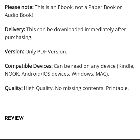
Please note:
This is an Ebook, not a Paper Book or
Audio Book!
Delivery:
This can be downloaded immediately after
purchasing.
Version:
Only PDF Version.
Compatible Devices:
Can be read on any device (Kindle,
NOOK, Android/IOS devices, Windows, MAC).
Quality:
High Quality. No missing contents. Printable.
REVIEW