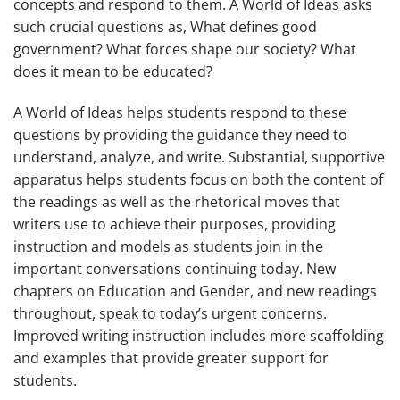
concepts and respond to them.
A World of Ideas
asks
such crucial questions as, What defines good
government? What forces shape our society? What
does it mean to be educated?
A World of Ideas
helps students respond to these
questions by providing the guidance they need to
understand, analyze, and write. Substantial, supportive
apparatus helps students focus on both the content of
the readings as well as the rhetorical moves that
writers use to achieve their purposes, providing
instruction and models as students join in the
important conversations continuing today. New
chapters on Education and Gender, and new readings
throughout, speak to today’s urgent concerns.
Improved writing instruction includes more scaffolding
and examples that provide greater support for
students.