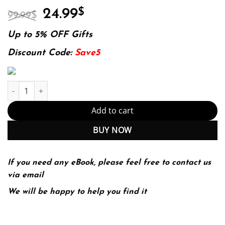
Original
Current
24.99
$
99.99
$
price
price
was:
is:
Up to 5% OFF Gifts
99.99$.
24.99$.
Discount Code:
Save5
E-book - A World of Ideas: Essential Readings for College Writers
Add to cart
BUY NOW
If you need any eBook, please feel free to contact us
via email
We will be happy to help you find it