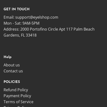
GET IN TOUCH
Email:
support@eyelshop.com
Mon - Sat: 9AM-5PM
Address: 2000 Portofino Circle Apt 117 Palm Beach
Gardens, FL 33418
Help
About us
Contact us
POLICIES
Refund Policy
Payment Policy
Terms of Service