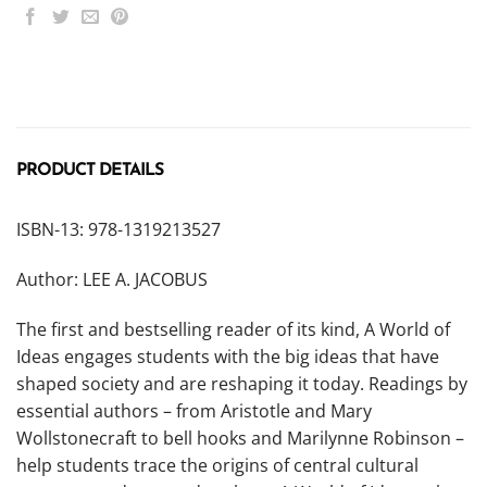
PRODUCT DETAILS
ISBN-13: 978-1319213527
Author: LEE A. JACOBUS
The first and bestselling reader of its kind,
A World of
Ideas
engages students with the big ideas that have
shaped society and are reshaping it today. Readings by
essential authors – from Aristotle and Mary
Wollstonecraft to bell hooks and Marilynne Robinson –
help students trace the origins of central cultural