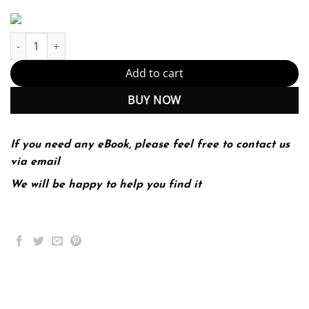
Absolute Java (Global Edition) 6 Edition (PDF Instant Download) q
Add to cart
BUY NOW
If you need any eBook, please feel free to contact us
via email
We will be happy to help you find it