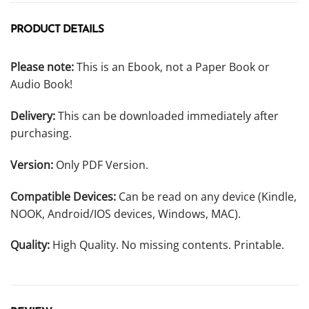
PRODUCT DETAILS
Please note:
This is an Ebook, not a Paper Book or
Audio Book!
Delivery:
This can be downloaded immediately after
purchasing.
Version:
Only PDF Version.
Compatible Devices:
Can be read on any device (Kindle,
NOOK, Android/IOS devices, Windows, MAC).
Quality:
High Quality. No missing contents. Printable.