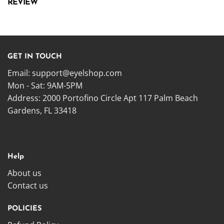
REVIEW
GET IN TOUCH
Email:
support@eyelshop.com
Mon - Sat: 9AM-5PM
Address: 2000 Portofino Circle Apt 117 Palm Beach
Gardens, FL 33418
Help
About us
Contact us
POLICIES