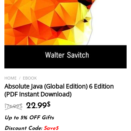
HOME
/
EBOOK
Absolute Java (Global Edition) 6 Edition
(PDF Instant Download)
Original
Current
22.99
$
174.99
$
price
price
was:
is:
Up to 5% OFF Gifts
174.99$.
22.99$.
Discount Code:
Save5