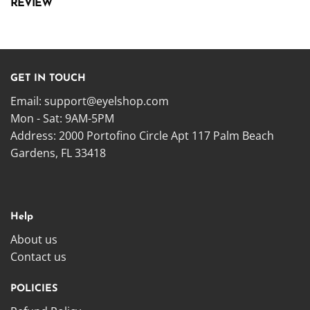
REVIEW
GET IN TOUCH
Email:
support@eyelshop.com
Mon - Sat: 9AM-5PM
Address: 2000 Portofino Circle Apt 117 Palm Beach
Gardens, FL 33418
Help
About us
Contact us
POLICIES