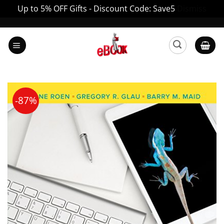
Up to 5% OFF Gifts - Discount Code: Save5
Dismiss
Skip
to
content
-87%