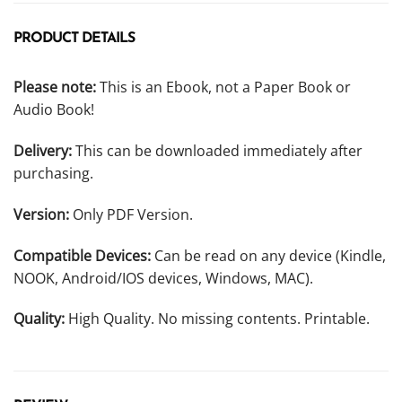
PRODUCT DETAILS
Please note:
This is an Ebook, not a Paper Book or
Audio Book!
Delivery:
This can be downloaded immediately after
purchasing.
Version:
Only PDF Version.
Compatible Devices:
Can be read on any device (Kindle,
NOOK, Android/IOS devices, Windows, MAC).
Quality:
High Quality. No missing contents. Printable.