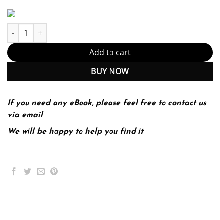
Writing for College, Writing For Life – 4th Edition (PDF Instant D
Add to cart
BUY NOW
If you need any eBook, please feel free to contact us
via email
We will be happy to help you find it