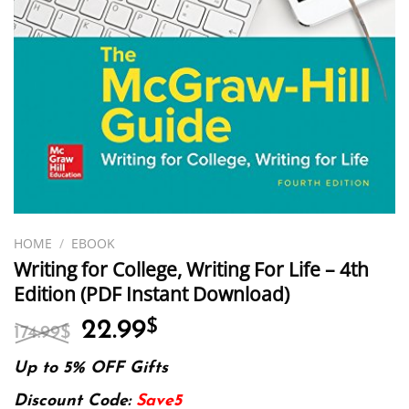
HOME
/
EBOOK
Writing for College, Writing For Life – 4th
Edition (PDF Instant Download)
Original
Current
22.99
$
174.99
$
price
price
was:
is:
Up to 5% OFF Gifts
174.99$.
22.99$.
Discount Code:
Save5