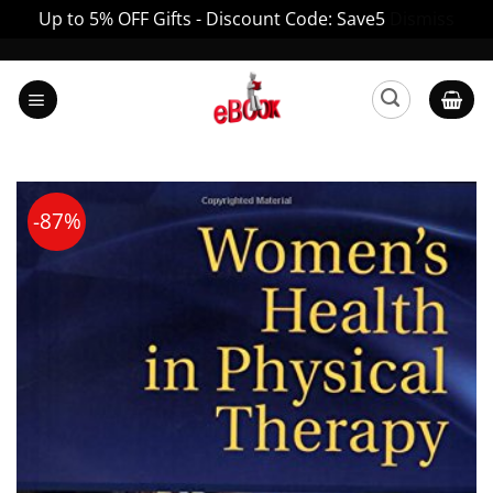
Up to 5% OFF Gifts - Discount Code: Save5
Dismiss
Skip
to
content
-87%