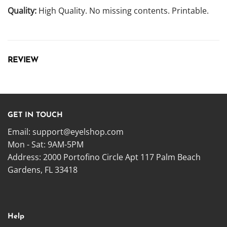
Quality:
High Quality. No missing contents. Printable.
REVIEW
GET IN TOUCH
Email:
support@eyelshop.com
Mon - Sat: 9AM-5PM
Address: 2000 Portofino Circle Apt 117 Palm Beach
Gardens, FL 33418
Help