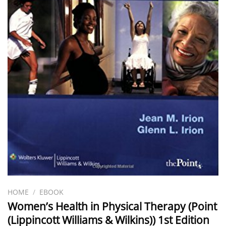
HOME
/
EBOOK
Women’s Health in Physical Therapy (Point
(Lippincott Williams & Wilkins)) 1st Edition