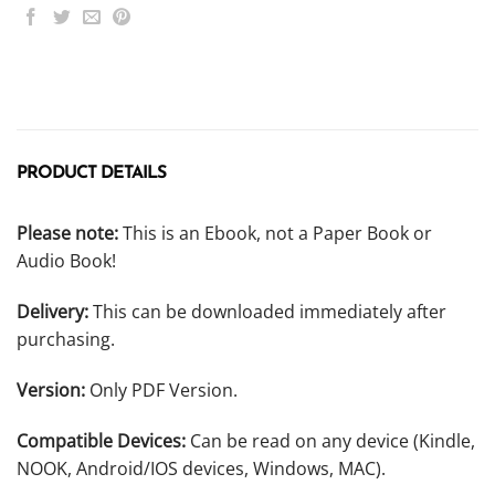
PRODUCT DETAILS
Please note:
This is an Ebook, not a Paper Book or
Audio Book!
Delivery:
This can be downloaded immediately after
purchasing.
Version:
Only PDF Version.
Compatible Devices:
Can be read on any device (Kindle,
NOOK, Android/IOS devices, Windows, MAC).