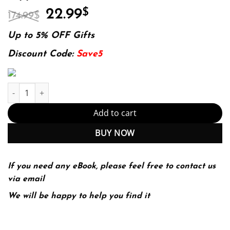
Original
Current
22.99
$
174.99
$
price
price
was:
is:
Up to 5% OFF Gifts
174.99$.
22.99$.
Discount Code:
Save5
Women's Health in Physical Therapy (Point (Lippincott Williams & 
Add to cart
BUY NOW
If you need any eBook, please feel free to contact us
via email
We will be happy to help you find it