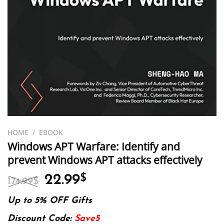
HOME
/
EBOOK
Windows APT Warfare: Identify and
prevent Windows APT attacks effectively
Original
Current
22.99
$
174.99
$
price
price
was:
is:
Up to 5% OFF Gifts
174.99$.
22.99$.
Discount Code:
Save5