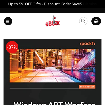
Up to 5% OFF Gifts - Discount Code: Save5
Dismiss
Skip
to
content
-87%