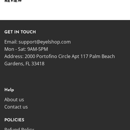
REVIEW
GET IN TOUCH
Email:
support@eyelshop.com
Mon - Sat: 9AM-5PM
Address: 2000 Portofino Circle Apt 117 Palm Beach
Gardens, FL 33418
Help
About us
Contact us
POLICIES
Refund Policy