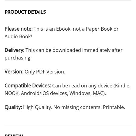
PRODUCT DETAILS
Please note:
This is an Ebook, not a Paper Book or
Audio Book!
Delivery:
This can be downloaded immediately after
purchasing.
Version:
Only PDF Version.
Compatible Devices:
Can be read on any device (Kindle,
NOOK, Android/IOS devices, Windows, MAC).
Quality:
High Quality. No missing contents. Printable.