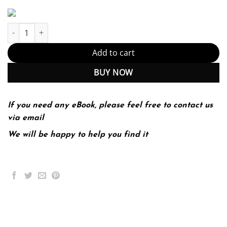
Windows APT Warfare: Identify and prevent Windows APT attacks 
Add to cart
BUY NOW
If you need any eBook, please feel free to contact us
via email
We will be happy to help you find it