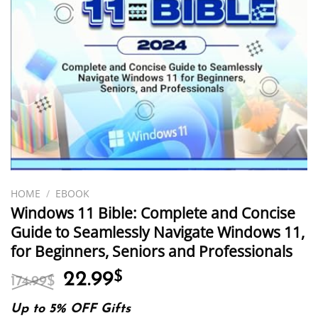
HOME
/
EBOOK
Windows 11 Bible: Complete and Concise
Guide to Seamlessly Navigate Windows 11,
for Beginners, Seniors and Professionals
Original
Current
22.99
$
174.99
$
price
price
was:
is:
Up to 5% OFF Gifts