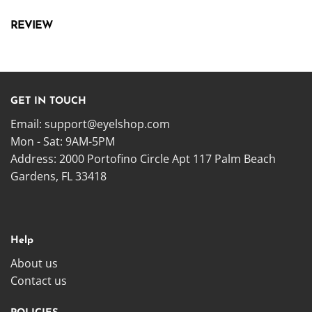
REVIEW
GET IN TOUCH
Email:
support@eyelshop.com
Mon - Sat: 9AM-5PM
Address: 2000 Portofino Circle Apt 117 Palm Beach
Gardens, FL 33418
Help
About us
Contact us