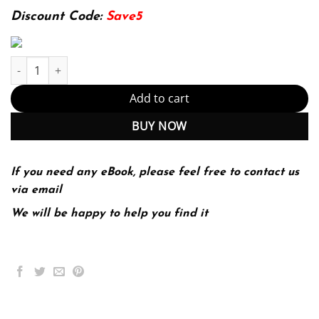
174.99$.
22.99$.
Discount Code:
Save5
Windows 11 Bible: Complete and Concise Guide to Seamlessly Na
Add to cart
BUY NOW
If you need any eBook, please feel free to contact us
via email
We will be happy to help you find it