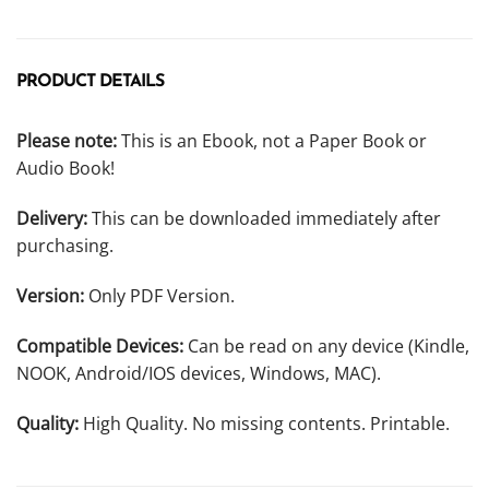
PRODUCT DETAILS
Please note:
This is an Ebook, not a Paper Book or
Audio Book!
Delivery:
This can be downloaded immediately after
purchasing.
Version:
Only PDF Version.
Compatible Devices:
Can be read on any device (Kindle,
NOOK, Android/IOS devices, Windows, MAC).
Quality:
High Quality. No missing contents. Printable.