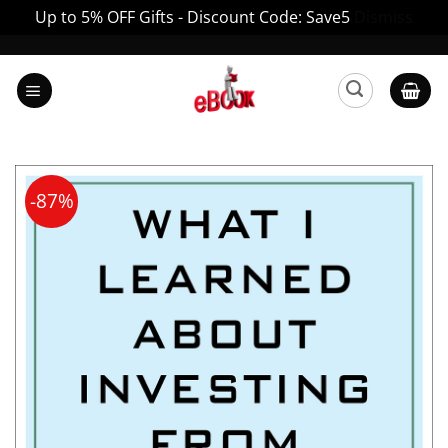
Up to 5% OFF Gifts - Discount Code: Save5
Dismiss
Skip
to
content
-87%