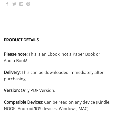
PRODUCT DETAILS
Please note:
This is an Ebook, not a Paper Book or
Audio Book!
Delivery:
This can be downloaded immediately after
purchasing.
Version:
Only PDF Version.
Compatible Devices:
Can be read on any device (Kindle,
NOOK, Android/IOS devices, Windows, MAC).