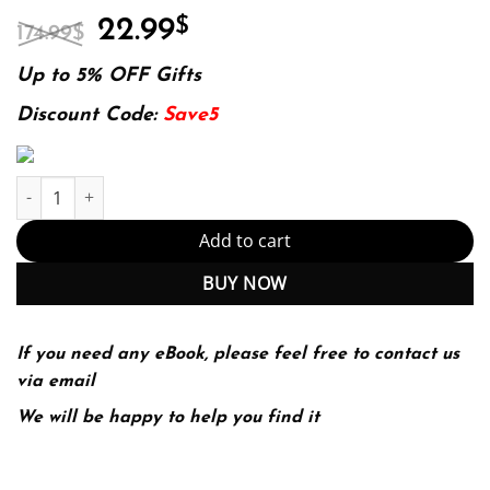
Original
Current
22.99
$
174.99
$
price
price
was:
is:
Up to 5% OFF Gifts
174.99$.
22.99$.
Discount Code:
Save5
What I Learned About Investing from Darwin quantity
Add to cart
BUY NOW
If you need any eBook, please feel free to contact us
via email
We will be happy to help you find it