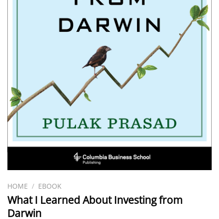
HOME
/
EBOOK
What I Learned About Investing from
Darwin