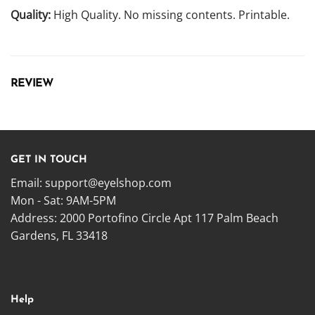
Quality:
High Quality. No missing contents. Printable.
REVIEW
GET IN TOUCH
Email:
support@eyelshop.com
Mon - Sat: 9AM-5PM
Address: 2000 Portofino Circle Apt 117 Palm Beach
Gardens, FL 33418
Help