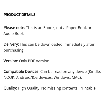
PRODUCT DETAILS
Please note:
This is an Ebook, not a Paper Book or
Audio Book!
Delivery:
This can be downloaded immediately after
purchasing.
Version:
Only PDF Version.
Compatible Devices:
Can be read on any device (Kindle,
NOOK, Android/IOS devices, Windows, MAC).
Quality:
High Quality. No missing contents. Printable.