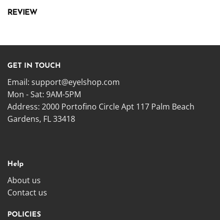
REVIEW
GET IN TOUCH
Email:
support@eyelshop.com
Mon - Sat: 9AM-5PM
Address: 2000 Portofino Circle Apt 117 Palm Beach
Gardens, FL 33418
Help
About us
Contact us
POLICIES