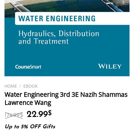
HOME
/
EBOOK
Water Engineering 3rd 3E Nazih Shammas
Lawrence Wang
Original
Current
22.99
$
174.99
$
price
price
was:
is:
Up to 5% OFF Gifts