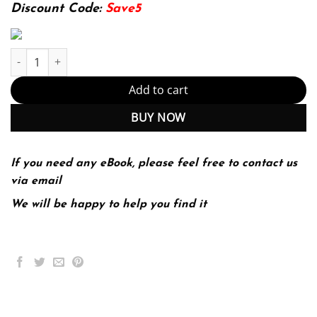
174.99$.
22.99$.
Discount Code:
Save5
Water Engineering 3rd 3E Nazih Shammas Lawrence Wang quant
Add to cart
BUY NOW
If you need any eBook, please feel free to contact us
via email
We will be happy to help you find it