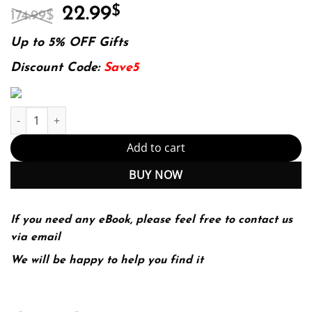
Original
Current
22.99
$
174.99
$
price
price
was:
is:
Up to 5% OFF Gifts
174.99$.
22.99$.
Discount Code:
Save5
Using and Administering Linux: Volume 2: Zero to SysAdmin: Adv
Add to cart
BUY NOW
If you need any eBook, please feel free to contact us
via email
We will be happy to help you find it