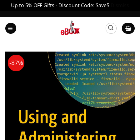
Up to 5% OFF Gifts - Discount Code: Save5
Dismiss
Skip
to
content
-87%