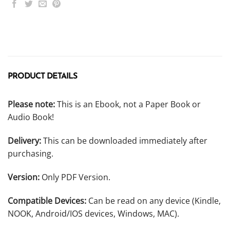
PRODUCT DETAILS
Please note:
This is an Ebook, not a Paper Book or
Audio Book!
Delivery:
This can be downloaded immediately after
purchasing.
Version:
Only PDF Version.
Compatible Devices:
Can be read on any device (Kindle,
NOOK, Android/IOS devices, Windows, MAC).