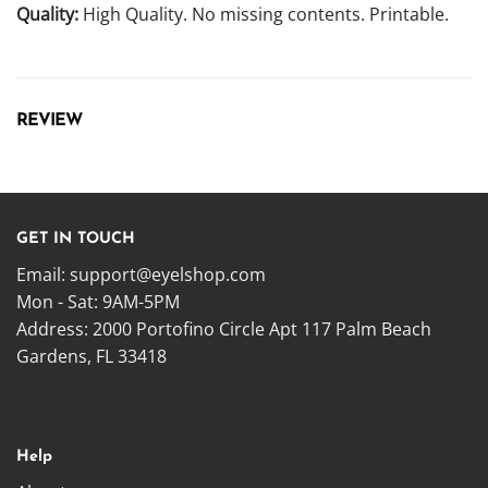
Quality:
High Quality. No missing contents. Printable.
REVIEW
GET IN TOUCH
Email:
support@eyelshop.com
Mon - Sat: 9AM-5PM
Address: 2000 Portofino Circle Apt 117 Palm Beach
Gardens, FL 33418
Help