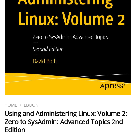
HOME
/
EBOOK
Using and Administering Linux: Volume 2:
Zero to SysAdmin: Advanced Topics 2nd
Edition