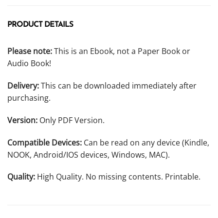
PRODUCT DETAILS
Please note:
This is an Ebook, not a Paper Book or
Audio Book!
Delivery:
This can be downloaded immediately after
purchasing.
Version:
Only PDF Version.
Compatible Devices:
Can be read on any device (Kindle,
NOOK, Android/IOS devices, Windows, MAC).
Quality:
High Quality. No missing contents. Printable.