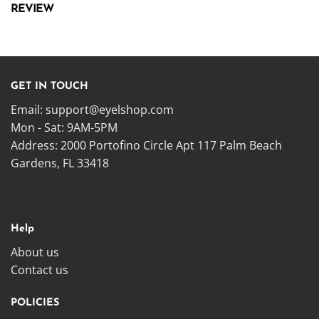
REVIEW
GET IN TOUCH
Email:
support@eyelshop.com
Mon - Sat: 9AM-5PM
Address: 2000 Portofino Circle Apt 117 Palm Beach
Gardens, FL 33418
Help
About us
Contact us
POLICIES