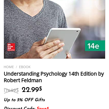
HOME
/
EBOOK
Understanding Psychology 14th Edition by
Robert Feldman
Original
Current
22.99
$
174.99
$
price
price
was:
is:
Up to 5% OFF Gifts
174.99$.
22.99$.
Discount Code:
Save5