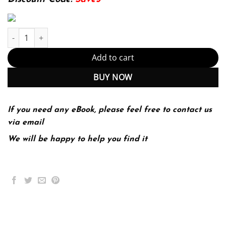
Understanding Psychology 14th Edition by Robert Feldman quant
Add to cart
BUY NOW
If you need any eBook, please feel free to contact us
via email
We will be happy to help you find it