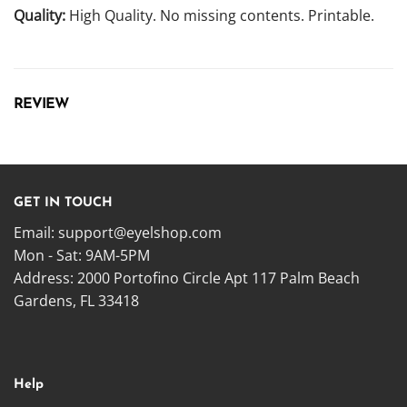
Quality:
High Quality. No missing contents. Printable.
REVIEW
GET IN TOUCH
Email:
support@eyelshop.com
Mon - Sat: 9AM-5PM
Address: 2000 Portofino Circle Apt 117 Palm Beach
Gardens, FL 33418
Help