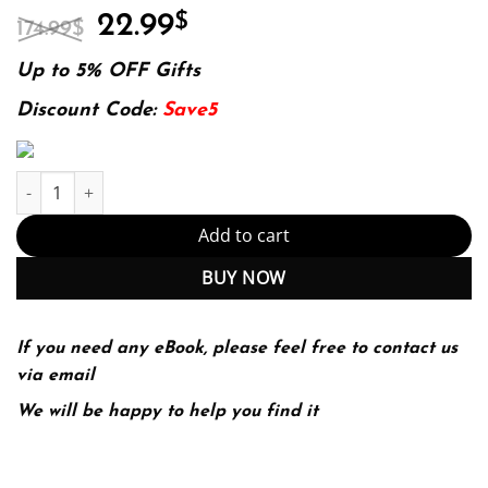
Original
Current
22.99
$
174.99
$
price
price
was:
is:
Up to 5% OFF Gifts
174.99$.
22.99$.
Discount Code:
Save5
Twelve Patients: Life and Death at Bellevue Hospital (The Inspira
Add to cart
BUY NOW
If you need any eBook, please feel free to contact us
via email
We will be happy to help you find it