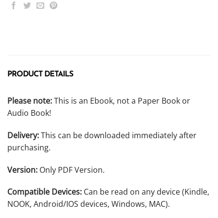
PRODUCT DETAILS
Please note:
This is an Ebook, not a Paper Book or
Audio Book!
Delivery:
This can be downloaded immediately after
purchasing.
Version:
Only PDF Version.
Compatible Devices:
Can be read on any device (Kindle,
NOOK, Android/IOS devices, Windows, MAC).