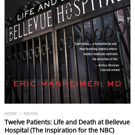
HOME
/
EBOOK
Twelve Patients: Life and Death at Bellevue
Hospital (The Inspiration for the NBC)