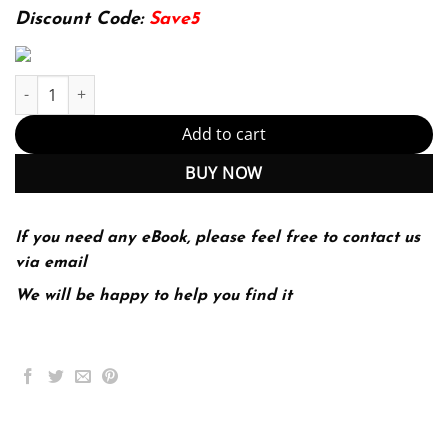
174.99$.
22.99$.
Discount Code:
Save5
Town and Country Planning in the UK 15th 15E quantity
Add to cart
BUY NOW
If you need any eBook, please feel free to contact us
via email
We will be happy to help you find it