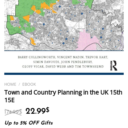
HOME
/
EBOOK
Town and Country Planning in the UK 15th
15E
Original
Current
22.99
$
174.99
$
price
price
was:
is:
Up to 5% OFF Gifts