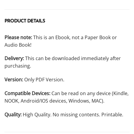
PRODUCT DETAILS
Please note:
This is an Ebook, not a Paper Book or
Audio Book!
Delivery:
This can be downloaded immediately after
purchasing.
Version:
Only PDF Version.
Compatible Devices:
Can be read on any device (Kindle,
NOOK, Android/IOS devices, Windows, MAC).
Quality:
High Quality. No missing contents. Printable.