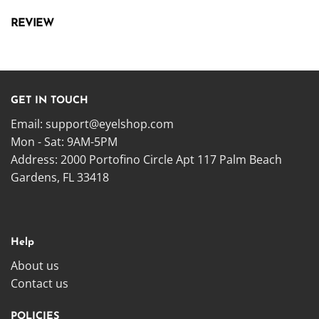
REVIEW
GET IN TOUCH
Email:
support@eyelshop.com
Mon - Sat: 9AM-5PM
Address: 2000 Portofino Circle Apt 117 Palm Beach
Gardens, FL 33418
Help
About us
Contact us
POLICIES