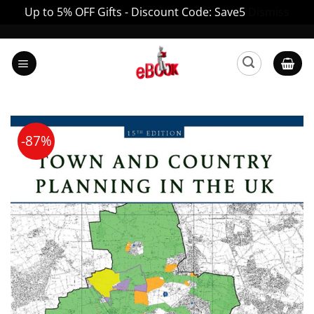
Up to 5% OFF Gifts - Discount Code: Save5
Dismiss
Skip
to
content
-87%