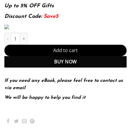
was:
is:
Up to 5% OFF Gifts
174.99$.
22.99$.
Discount Code:
Save5
Top 300 Pharmacy Drug Cards 3rd 3E Jill Kolesar quantity
Add to cart
BUY NOW
If you need any eBook, please feel free to contact us
via email
We will be happy to help you find it