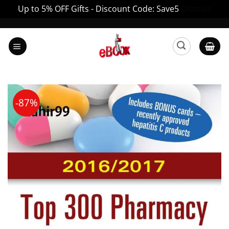
Up to 5% OFF Gifts - Discount Code: Save5
Dismiss
Skip
to
content
-87%