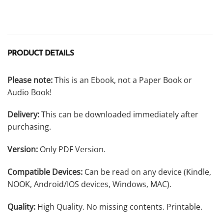
PRODUCT DETAILS
Please note:
This is an Ebook, not a Paper Book or
Audio Book!
Delivery:
This can be downloaded immediately after
purchasing.
Version:
Only PDF Version.
Compatible Devices:
Can be read on any device (Kindle,
NOOK, Android/IOS devices, Windows, MAC).
Quality:
High Quality. No missing contents. Printable.