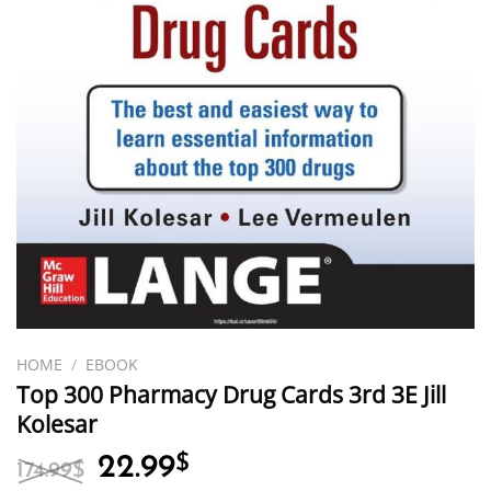
HOME
/
EBOOK
Top 300 Pharmacy Drug Cards 3rd 3E Jill
Kolesar
Original
Current
22.99
$
174.99
$
price
price