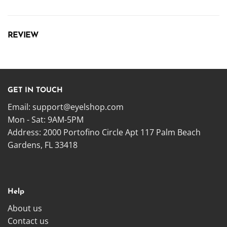
REVIEW
GET IN TOUCH
Email:
support@eyelshop.com
Mon - Sat: 9AM-5PM
Address: 2000 Portofino Circle Apt 117 Palm Beach
Gardens, FL 33418
Help
About us
Contact us