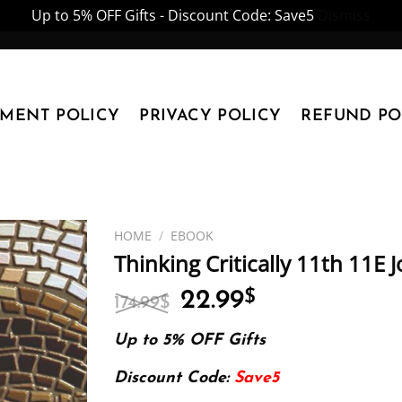
Up to 5% OFF Gifts - Discount Code: Save5
Dismiss
YMENT POLICY
PRIVACY POLICY
REFUND PO
HOME
/
EBOOK
Thinking Critically 11th 11E 
Original
Current
22.99
$
174.99
$
price
price
was:
is:
Up to 5% OFF Gifts
174.99$.
22.99$.
Discount Code:
Save5