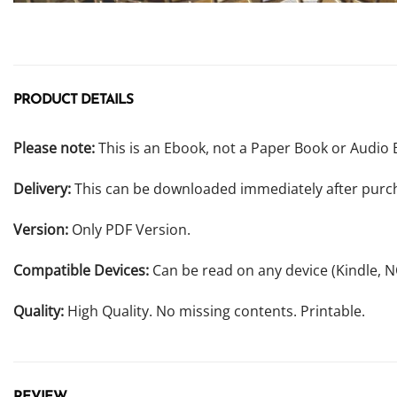
PRODUCT DETAILS
Please note:
This is an Ebook, not a Paper Book or Audio 
Delivery:
This can be downloaded immediately after purc
Version:
Only PDF Version.
Compatible Devices:
Can be read on any device (Kindle, 
Quality:
High Quality. No missing contents. Printable.