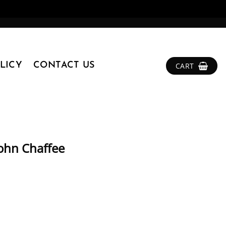
LICY
CONTACT US
CART
John Chaffee