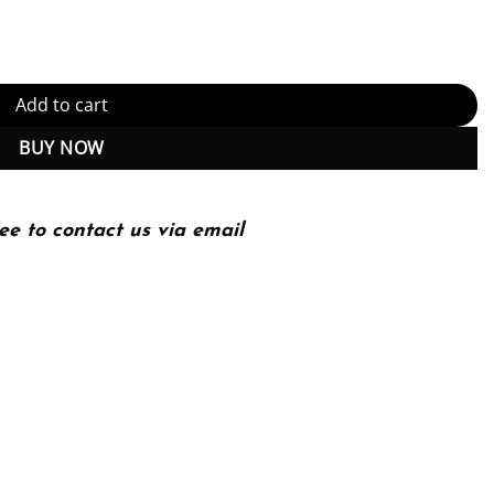
ty
Add to cart
BUY NOW
ee to contact us via email