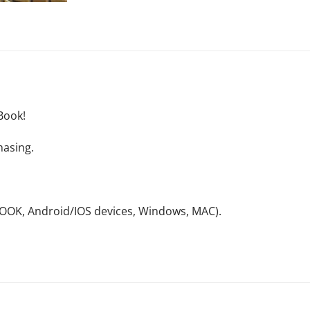
Book!
hasing.
NOOK, Android/IOS devices, Windows, MAC).