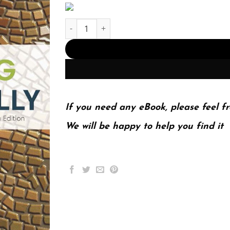
Thinking Critically 11th 11E John Chaffee quanti
If you need any eBook, please feel fr
We will be happy to help you find it