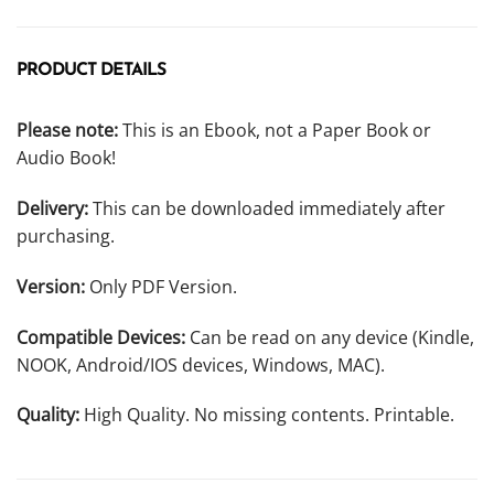
PRODUCT DETAILS
Please note:
This is an Ebook, not a Paper Book or
Audio Book!
Delivery:
This can be downloaded immediately after
purchasing.
Version:
Only PDF Version.
Compatible Devices:
Can be read on any device (Kindle,
NOOK, Android/IOS devices, Windows, MAC).
Quality:
High Quality. No missing contents. Printable.