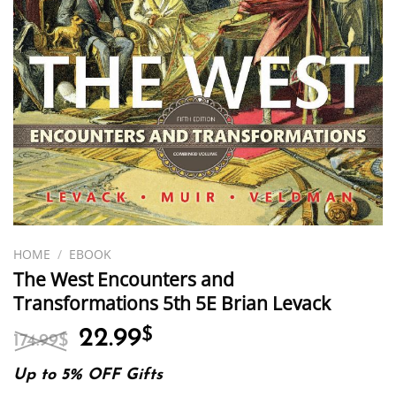
HOME
/
EBOOK
The West Encounters and
Transformations 5th 5E Brian Levack
Original
Current
22.99
$
174.99
$
price
price
was:
is:
Up to 5% OFF Gifts