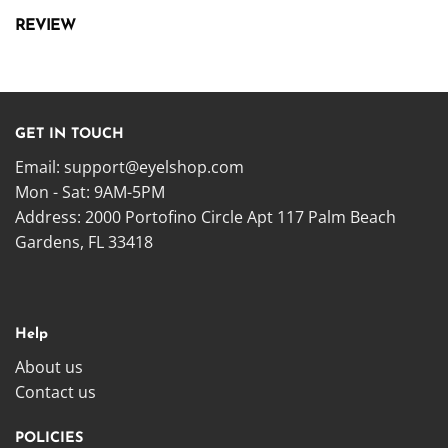
REVIEW
GET IN TOUCH
Email:
support@eyelshop.com
Mon - Sat: 9AM-5PM
Address: 2000 Portofino Circle Apt 117 Palm Beach
Gardens, FL 33418
Help
About us
Contact us
POLICIES