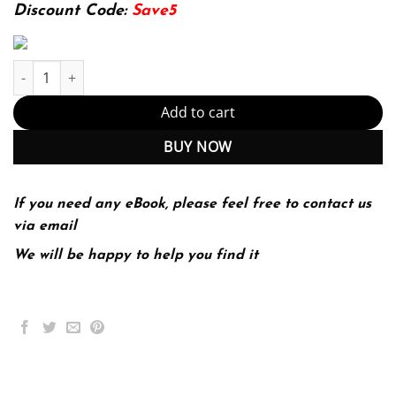
174.99$.
22.99$.
Discount Code:
Save5
The West Encounters and Transformations 5th 5E Brian Levack q
Add to cart
BUY NOW
If you need any eBook, please feel free to contact us
via email
We will be happy to help you find it