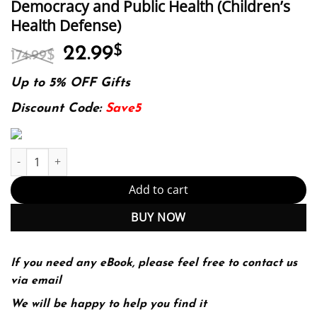
Democracy and Public Health (Children’s
Health Defense)
Original
Current
22.99
$
174.99
$
price
price
was:
is:
Up to 5% OFF Gifts
174.99$.
22.99$.
Discount Code:
Save5
The Real Anthony Fauci: Bill Gates, Big Pharma, and the Global 
Add to cart
BUY NOW
If you need any eBook, please feel free to contact us
via email
We will be happy to help you find it