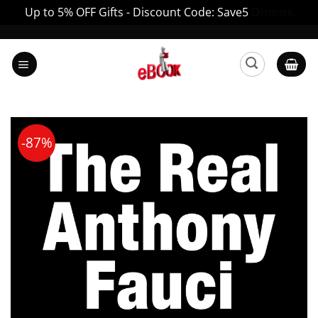
Up to 5% OFF Gifts - Discount Code: Save5
Dismiss
Skip
to
content
-87%