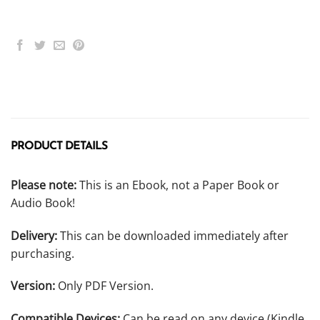
PRODUCT DETAILS
Please note:
This is an Ebook, not a Paper Book or
Audio Book!
Delivery:
This can be downloaded immediately after
purchasing.
Version:
Only PDF Version.
Compatible Devices:
Can be read on any device (Kindle,