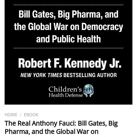
HOME
/
EBOOK
The Real Anthony Fauci: Bill Gates, Big
Pharma, and the Global War on