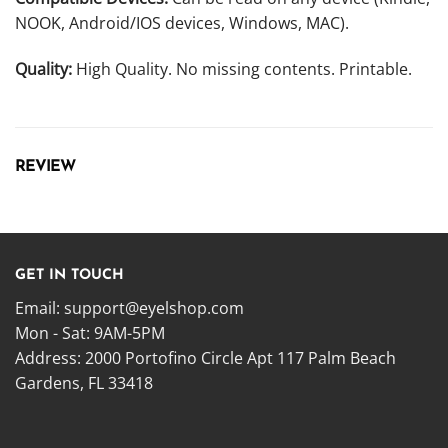
NOOK, Android/IOS devices, Windows, MAC).
Quality:
High Quality. No missing contents. Printable.
REVIEW
GET IN TOUCH
Email:
support@eyelshop.com
Mon - Sat: 9AM-5PM
Address: 2000 Portofino Circle Apt 117 Palm Beach
Gardens, FL 33418